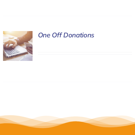
One Off Donations