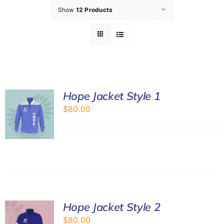
Show
12 Products
GET INVOLVED
LATEST NEWS
SHOP
Hope Jacket Style 1
$
80.00
CONTACT
Hope Jacket Style 2
$
80.00