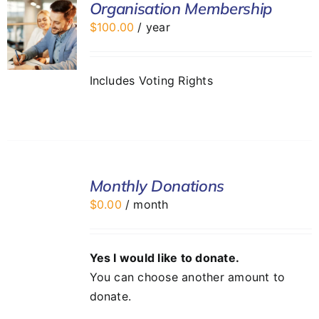
Organisation Membership
$
100.00
/ year
Includes Voting Rights
SELECT
Monthly Donations
OPTIONS
/
$
0.00
/ month
DETAILS
Yes I would like to donate.
You can choose another amount to
donate.