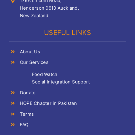
176A Lincoln Road,
Henderson 0610 Auckland,
New Zealand
USEFUL LINKS
About Us
Our Services
Food Watch
Social Integration Support
Donate
HOPE Chapter in Pakistan
Terms
FAQ