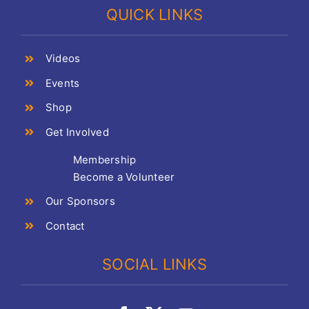
QUICK LINKS
Videos
Events
Shop
Get Involved
Membership
Become a Volunteer
Our Sponsors
Contact
SOCIAL LINKS