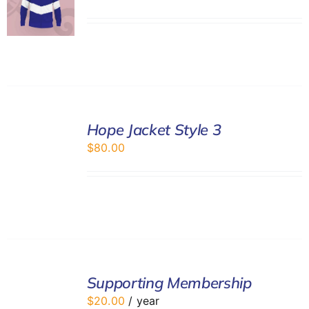
SELECT
Hope Jacket Style 3
OPTIONS
/
$
80.00
DETAILS
ADD
TO
Supporting Membership
CART
$
20.00
/ year
/