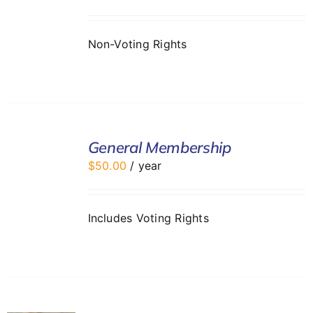
DETAILS
Non-Voting Rights
ADD
TO
General Membership
CART
$
50.00
/ year
/
DETAILS
Includes Voting Rights