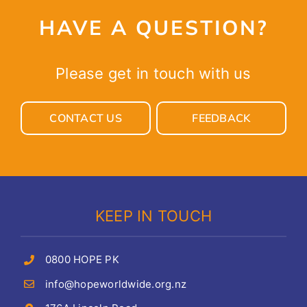
HAVE A QUESTION?
Please get in touch with us
CONTACT US
FEEDBACK
KEEP IN TOUCH
0800 HOPE PK
info@hopeworldwide.org.nz