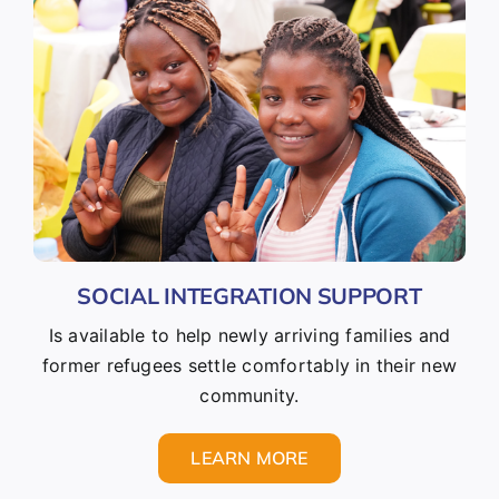
SOCIAL INTEGRATION SUPPORT
Is available to help newly arriving families and
former refugees settle comfortably in their new
community.
LEARN MORE