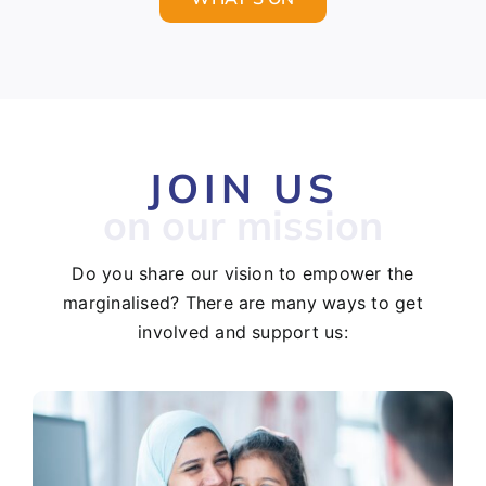
JOIN US
on our mission
Do you share our vision to empower the
marginalised? There are many ways to get
involved and support us: