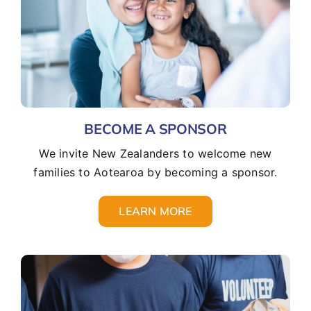
BECOME A SPONSOR
We invite New Zealanders to welcome new
families to Aotearoa by becoming a sponsor.
LEARN MORE