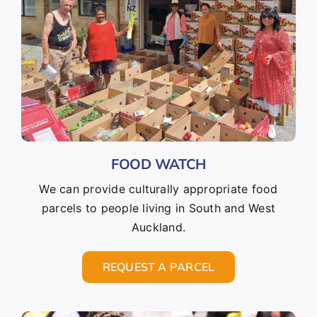
FOOD WATCH
We can provide culturally appropriate food
parcels to people living in South and West
Auckland.
REQUEST A PARCEL