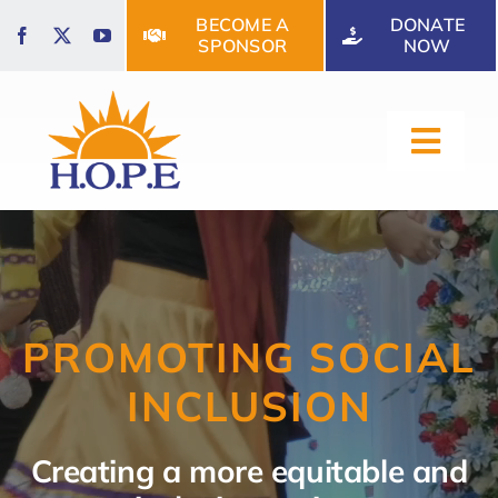
Skip
BECOME A
DONATE
to
SPONSOR
NOW
content
Toggl
Navig
HOME
ABOUT US
PROMOTING SOCIAL
INCLUSION
OUR SERVICES
Creating a more equitable and
EVENTS