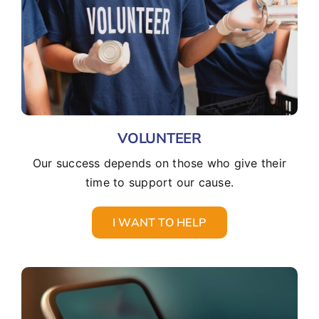
VOLUNTEER
Our success depends on those who give their
time to support our cause.
I WANT TO HELP