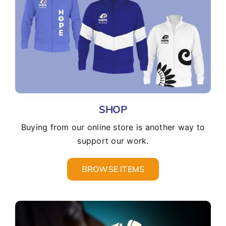
SHOP
Buying from our online store is another way to
support our work.
BROWSE ITEMS