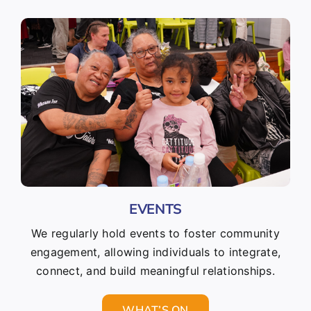
EVENTS
We regularly hold events to foster community
engagement, allowing individuals to integrate,
connect, and build meaningful relationships.
WHAT’S ON