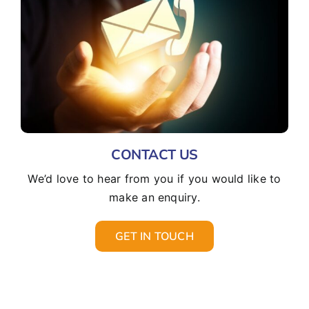
CONTACT US
We’d love to hear from you if you would like to
make an enquiry.
GET IN TOUCH