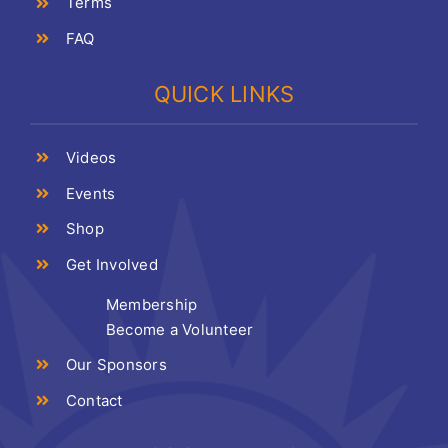
Terms
FAQ
QUICK LINKS
Videos
Events
Shop
Get Involved
Membership
Become a Volunteer
Our Sponsors
Contact