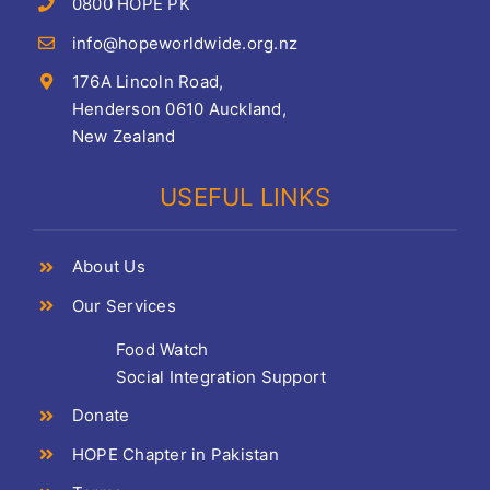
0800 HOPE PK
info@hopeworldwide.org.nz
176A Lincoln Road,
Henderson 0610 Auckland,
New Zealand
USEFUL LINKS
About Us
Our Services
Food Watch
Social Integration Support
Donate
HOPE Chapter in Pakistan