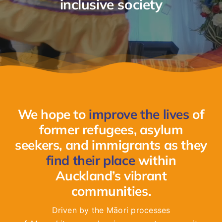
inclusive society
GET INVOLVED
LATEST NEWS
SHOP
We hope to
improve the lives
of
CONTACT
former refugees, asylum
seekers, and immigrants as they
find their place
within
Auckland’s vibrant
communities.
Driven by the Māori processes