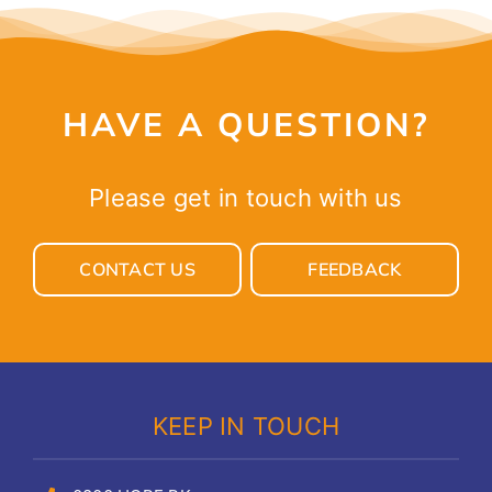
HAVE A QUESTION?
Please get in touch with us
CONTACT US
FEEDBACK
KEEP IN TOUCH