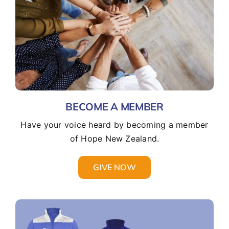
BECOME A MEMBER
Have your voice heard by becoming a member
of Hope New Zealand.
GIVE NOW