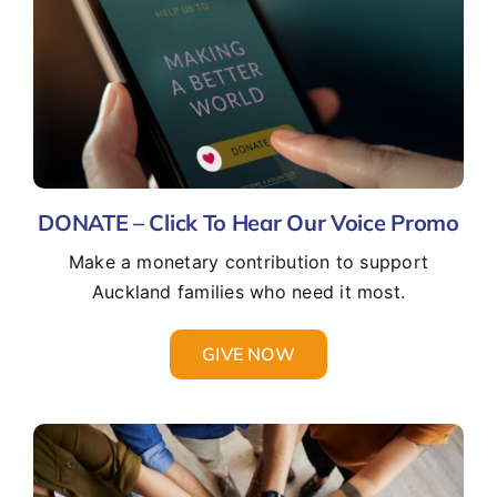
DONATE – Click To Hear Our Voice Promo
Make a monetary contribution to support
Auckland families who need it most.
GIVE NOW