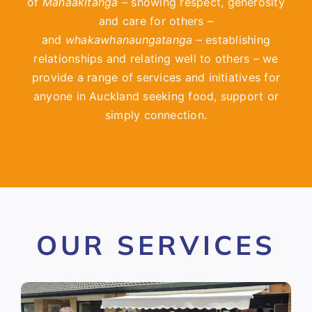
of
Manaakitanga
– showing respect, generosity
and care for others –
and
whakawhanaungatanga
– establishing
relationships and relating well to others – we
provide a range of services and initiatives for
anyone in Auckland seeking food, support or
simply connection.
OUR SERVICES