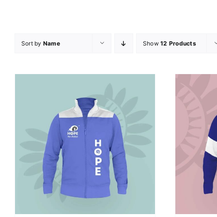
Sort by
Name
Show
12 Products
SELECT OPTIONS
/
DETAILS