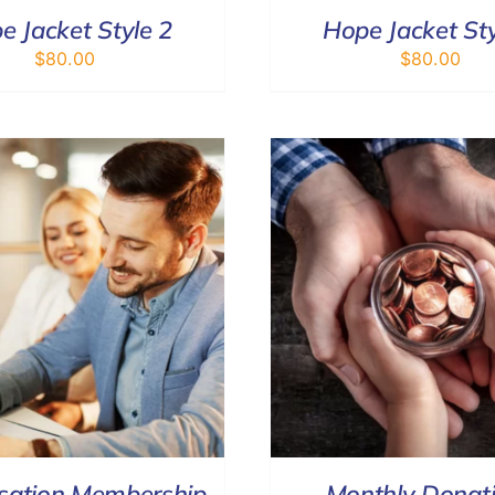
e Jacket Style 2
Hope Jacket Sty
$
80.00
$
80.00
SELECT OPTIONS
/
DETAILS
DONATE
/
sation Membership
Monthly Donat