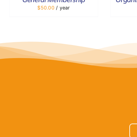
$
50.00
/ year