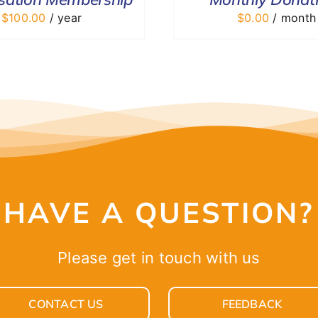
$
100.00
/ year
$
0.00
/ month
HAVE A QUESTION?
Please get in touch with us
CONTACT US
FEEDBACK