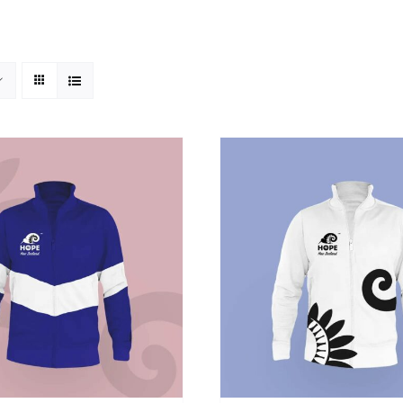
SELECT OPTIONS
/
DETAILS
ADD TO CART