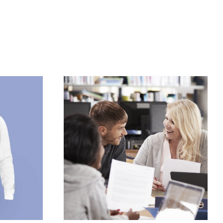
/
DETAILS