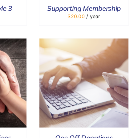
le 3
Supporting Membership
$
20.00
/ year
DETAILS
ions
One Off Donations