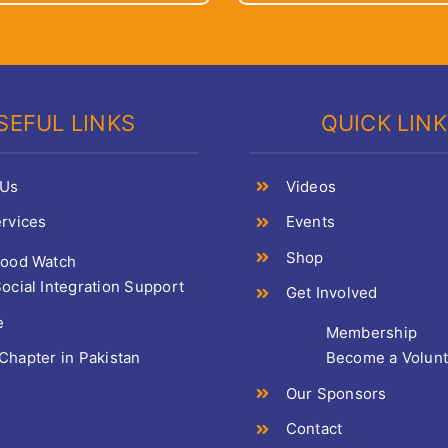
SEFUL LINKS
QUICK LIN
 Us
Videos
rvices
Events
Shop
Food Watch
ocial Integration Support
Get Involved
e
Membership
hapter in Pakistan
Become a Volun
Our Sponsors
Contact