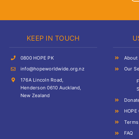
KEEP IN TOUCH
U
0800 HOPE PK
About
info@hopeworldwide.org.nz
Our Se
176A Lincoln Road,
Henderson 0610 Auckland,
S
New Zealand
Donat
HOPE C
Terms
FAQ