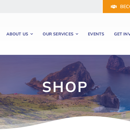
BEC
ABOUT US
OUR SERVICES
EVENTS
GET IN
SHOP