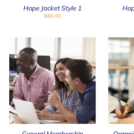
Hope Jacket Style 1
Hop
$
80.00
ADD TO CART
/
DETAILS
General Membership
Organi