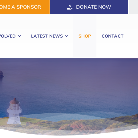
OME A SPONSOR
DONATE NOW
VOLVED
LATEST NEWS
SHOP
CONTACT