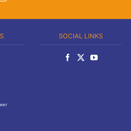
KS
SOCIAL LINKS
teer