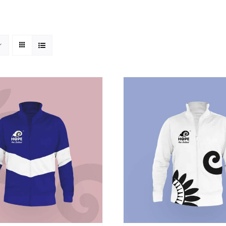
SELECT OPTIONS
/
DETAILS
ADD TO CART