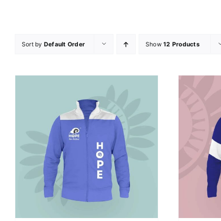
Sort by
Default Order
Show
12 Products
SELECT OPTIONS
/
DETAILS