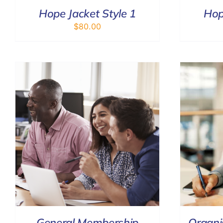
Hope Jacket Style 1
Hop
$
80.00
ADD TO CART
/
DETAILS
General Membership
Organi