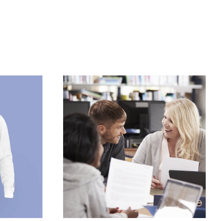
/
DETAILS