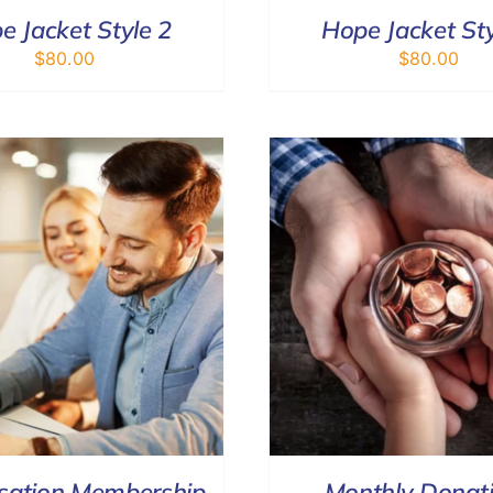
e Jacket Style 2
Hope Jacket Sty
$
80.00
$
80.00
SELECT OPTIONS
/
DETAILS
DONATE
/
sation Membership
Monthly Donat