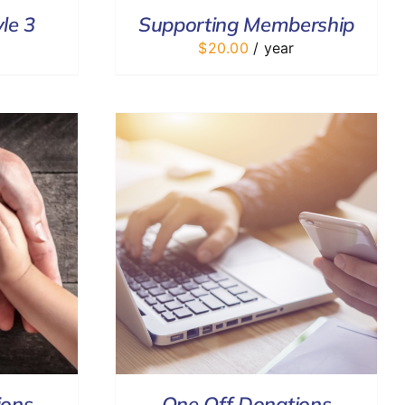
le 3
Supporting Membership
$
20.00
/ year
DETAILS
ions
One Off Donations