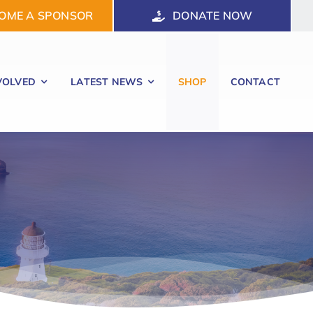
OME A SPONSOR
DONATE NOW
VOLVED
LATEST NEWS
SHOP
CONTACT