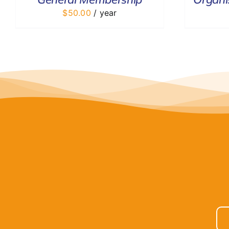
$
50.00
/ year