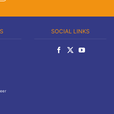
KS
SOCIAL LINKS
teer