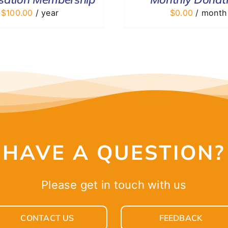
$
100.00
/ year
$
0.00
/ month
HAVE A QUESTION?
Please get in touch with us
CONTACT US
FEEDBACK