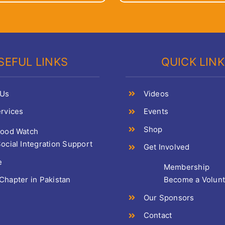
SEFUL LINKS
QUICK LIN
 Us
Videos
rvices
Events
Shop
Food Watch
ocial Integration Support
Get Involved
e
Membership
hapter in Pakistan
Become a Volun
Our Sponsors
Contact