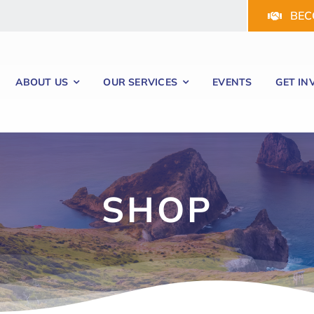
BEC
ABOUT US
OUR SERVICES
EVENTS
GET IN
SHOP