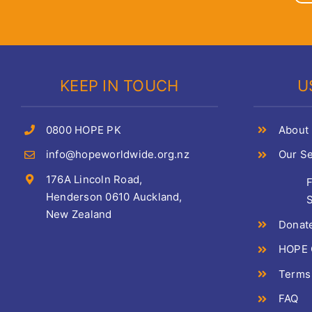
KEEP IN TOUCH
U
0800 HOPE PK
About
info@hopeworldwide.org.nz
Our Se
176A Lincoln Road,
Henderson 0610 Auckland,
S
New Zealand
Donat
HOPE C
Terms
FAQ