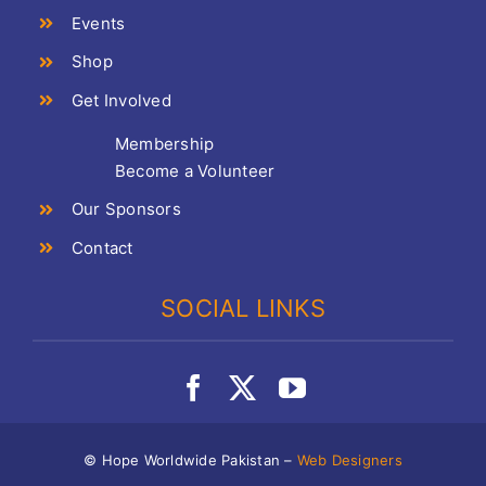
Events
Shop
Get Involved
Membership
Become a Volunteer
Our Sponsors
Contact
SOCIAL LINKS
© Hope Worldwide Pakistan –
Web Designers