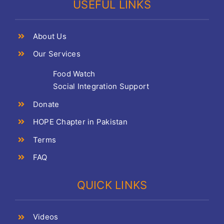
USEFUL LINKS
About Us
Our Services
Food Watch
Social Integration Support
Donate
HOPE Chapter in Pakistan
Terms
FAQ
QUICK LINKS
Videos