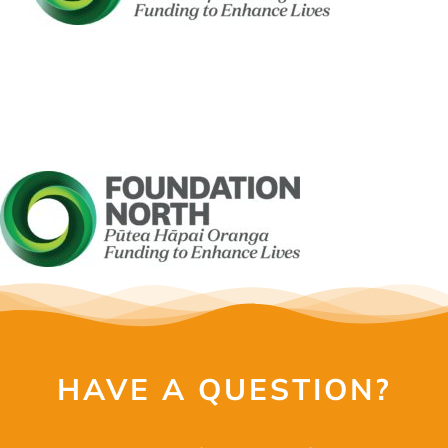
OUR SERVI
EVENTS
GET INVOL
LATEST N
SHOP
CONTAC
HAVE A QUESTION?