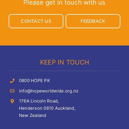
Please get in touch with us
CONTACT US
FEEDBACK
KEEP IN TOUCH
0800 HOPE PK
info@hopeworldwide.org.nz
176A Lincoln Road,
Henderson 0610 Auckland,
New Zealand