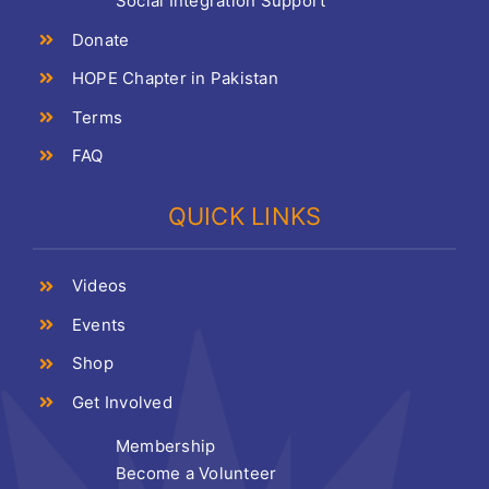
Social Integration Support
Donate
HOPE Chapter in Pakistan
Terms
FAQ
QUICK LINKS
Videos
Events
Shop
Get Involved
Membership
Become a Volunteer