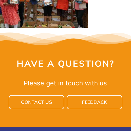
CONTACT
HAVE A QUESTION?
Please get in touch with us
CONTACT US
FEEDBACK