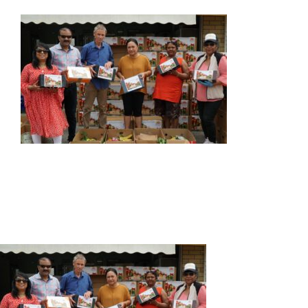
ABOUT US
OUR SERVICES
EVENTS
GET INVOLVED
LATEST NEWS
SHOP