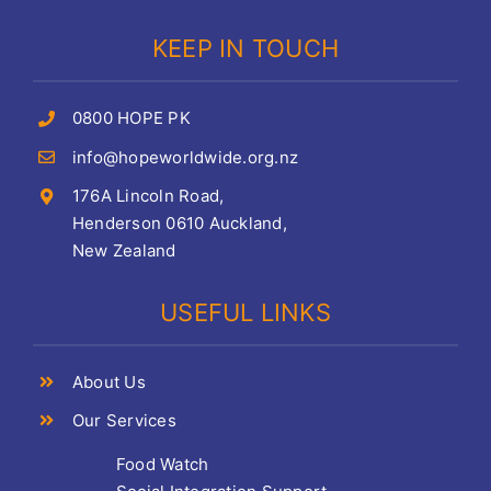
KEEP IN TOUCH
0800 HOPE PK
info@hopeworldwide.org.nz
176A Lincoln Road,
Henderson 0610 Auckland,
New Zealand
USEFUL LINKS
About Us
Our Services
Food Watch