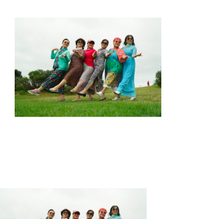
HOME
ABOUT US
OUR SERVICES
EVENTS
GET INVOLVED
LATEST NEWS
SHOP