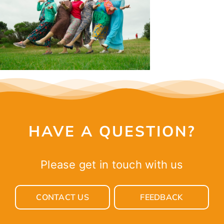
CONTACT
HAVE A QUESTION?
Please get in touch with us
CONTACT US
FEEDBACK