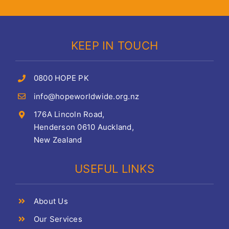
KEEP IN TOUCH
0800 HOPE PK
info@hopeworldwide.org.nz
176A Lincoln Road,
Henderson 0610 Auckland,
New Zealand
USEFUL LINKS
About Us
Our Services