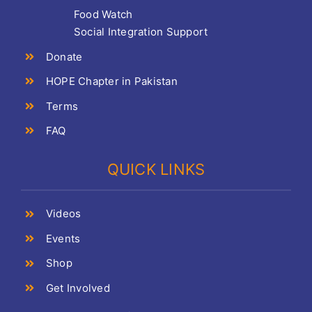
Food Watch
Social Integration Support
Donate
HOPE Chapter in Pakistan
Terms
FAQ
QUICK LINKS
Videos
Events
Shop
Get Involved