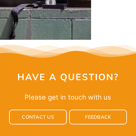
CONTACT
HAVE A QUESTION?
Please get in touch with us
CONTACT US
FEEDBACK