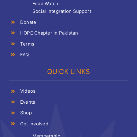
Food Watch
Social Integration Support
Donate
HOPE Chapter in Pakistan
Terms
FAQ
QUICK LINKS
Videos
Events
Shop
Get Involved
Membership