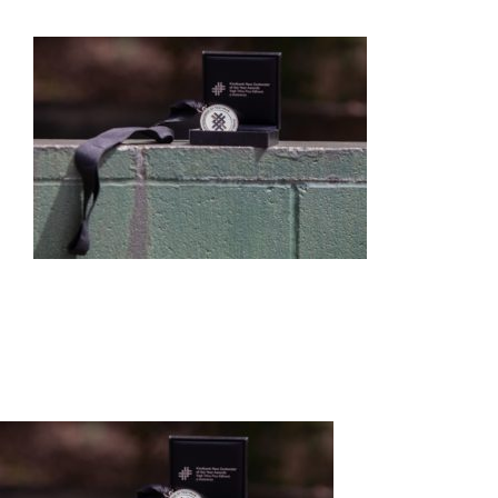
HOME
ABOUT US
OUR SERVICES
EVENTS
GET INVOLVED
LATEST NEWS
SHOP