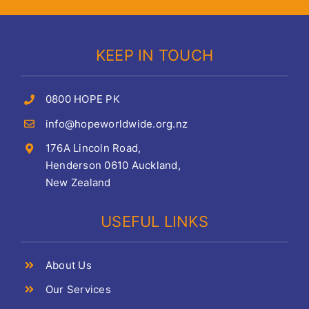
KEEP IN TOUCH
0800 HOPE PK
info@hopeworldwide.org.nz
176A Lincoln Road,
Henderson 0610 Auckland,
New Zealand
USEFUL LINKS
About Us
Our Services