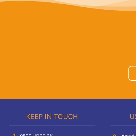
KEEP IN TOUCH
U
0800 HOPE PK
About