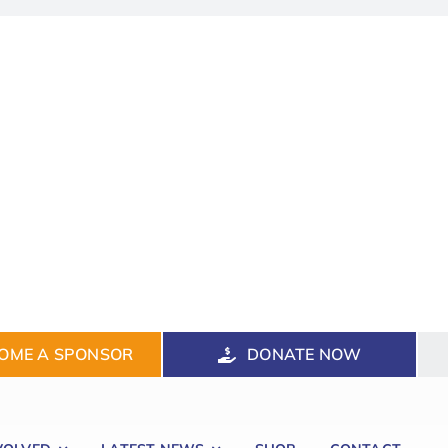
OME A SPONSOR
DONATE NOW