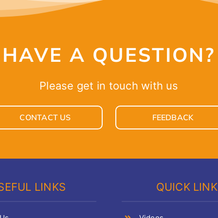
HAVE A QUESTION?
Please get in touch with us
CONTACT US
FEEDBACK
SEFUL LINKS
QUICK LIN
 Us
Videos