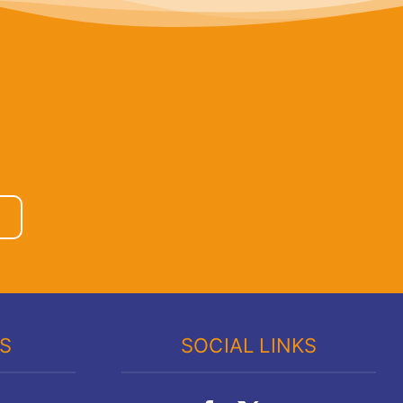
KS
SOCIAL LINKS