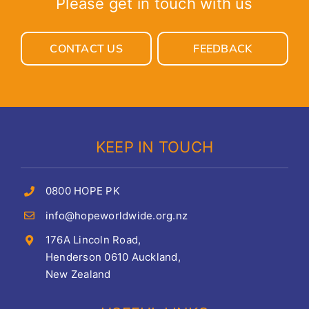
Please get in touch with us
CONTACT US
FEEDBACK
KEEP IN TOUCH
0800 HOPE PK
info@hopeworldwide.org.nz
176A Lincoln Road,
Henderson 0610 Auckland,
New Zealand