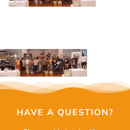
OUR SERVICES
EVENTS
GET INVOLVED
LATEST NEWS
SHOP
CONTACT
HAVE A QUESTION?