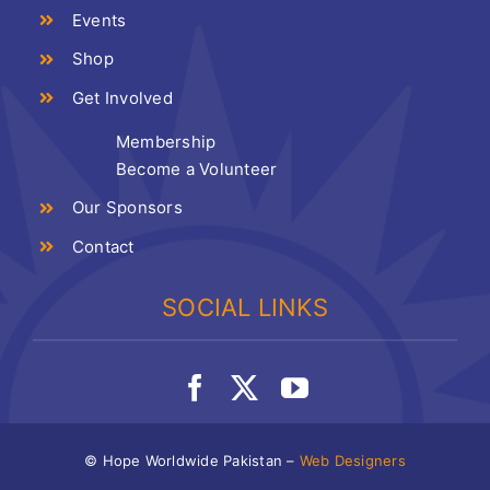
Events
Shop
Get Involved
Membership
Become a Volunteer
Our Sponsors
Contact
SOCIAL LINKS
© Hope Worldwide Pakistan –
Web Designers