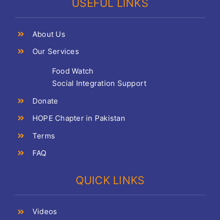
USEFUL LINKS
About Us
Our Services
Food Watch
Social Integration Support
Donate
HOPE Chapter in Pakistan
Terms
FAQ
QUICK LINKS
Videos