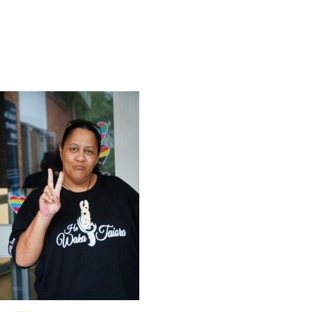
SHOP
CONTACT