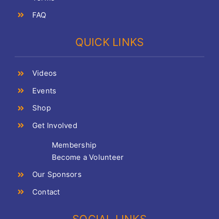
FAQ
QUICK LINKS
Videos
Events
Shop
Get Involved
Membership
Become a Volunteer
Our Sponsors
Contact