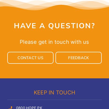
HAVE A QUESTION?
Please get in touch with us
CONTACT US
FEEDBACK
KEEP IN TOUCH
0800 HOPE PK