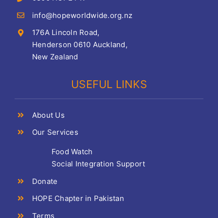
info@hopeworldwide.org.nz
176A Lincoln Road,
Henderson 0610 Auckland,
New Zealand
USEFUL LINKS
About Us
Our Services
Food Watch
Social Integration Support
Donate
HOPE Chapter in Pakistan
Terms