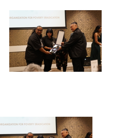
HOME
ABOUT US
OUR SERVICES
EVENTS
GET INVOLVED
LATEST NEWS
SHOP