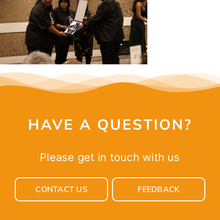
CONTACT
HAVE A QUESTION?
Please get in touch with us
CONTACT US
FEEDBACK