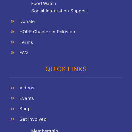
Food Watch
Social Integration Support
Donate
HOPE Chapter in Pakistan
Terms
FAQ
QUICK LINKS
Videos
Events
Shop
Get Involved
Membership