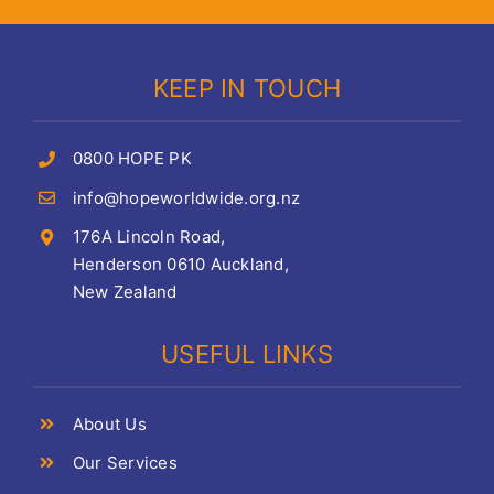
KEEP IN TOUCH
0800 HOPE PK
info@hopeworldwide.org.nz
176A Lincoln Road,
Henderson 0610 Auckland,
New Zealand
USEFUL LINKS
About Us
Our Services