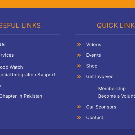
SEFUL LINKS
QUICK LIN
 Us
Videos
rvices
Events
Shop
Food Watch
ocial Integration Support
Get Involved
e
Membership
hapter in Pakistan
Become a Volun
Our Sponsors
Contact