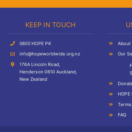
KEEP IN TOUCH
U
0800 HOPE PK
About
info@hopeworldwide.org.nz
Our Se
176A Lincoln Road,
Henderson 0610 Auckland,
S
New Zealand
Donat
HOPE C
Terms
FAQ