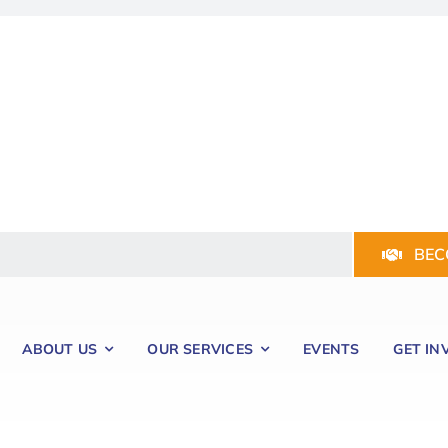
BEC
ABOUT US
OUR SERVICES
EVENTS
GET IN