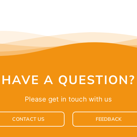
HAVE A QUESTION?
Please get in touch with us
CONTACT US
FEEDBACK