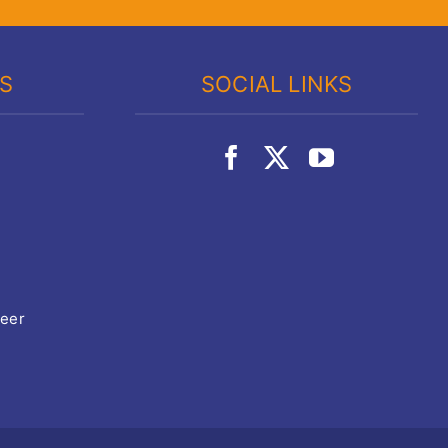
KS
SOCIAL LINKS
teer