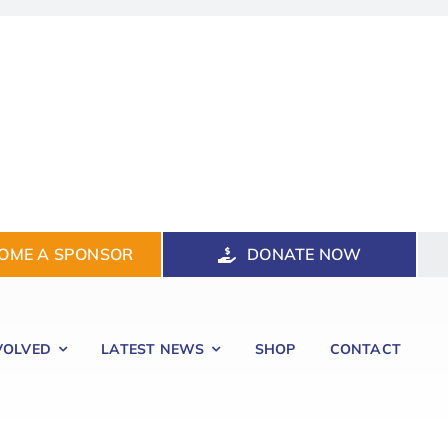
OME A SPONSOR
DONATE NOW
VOLVED
LATEST NEWS
SHOP
CONTACT