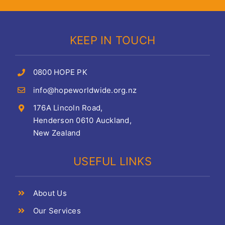
KEEP IN TOUCH
0800 HOPE PK
info@hopeworldwide.org.nz
176A Lincoln Road,
Henderson 0610 Auckland,
New Zealand
USEFUL LINKS
About Us
Our Services