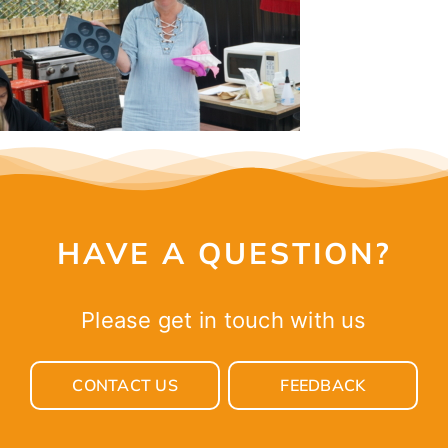
CONTACT
HAVE A QUESTION?
Please get in touch with us
CONTACT US
FEEDBACK