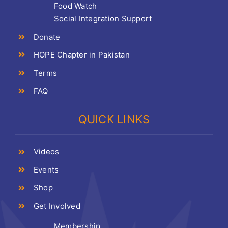
Food Watch
Social Integration Support
Donate
HOPE Chapter in Pakistan
Terms
FAQ
QUICK LINKS
Videos
Events
Shop
Get Involved
Membership