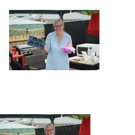
HOME
ABOUT US
OUR SERVICES
EVENTS
GET INVOLVED
LATEST NEWS
SHOP