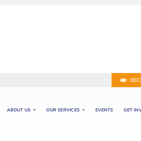
BEC
ABOUT US
OUR SERVICES
EVENTS
GET IN