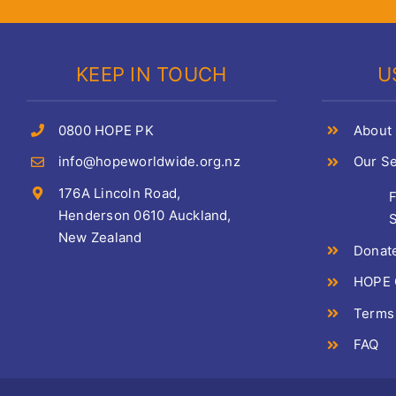
KEEP IN TOUCH
U
0800 HOPE PK
About
info@hopeworldwide.org.nz
Our Se
176A Lincoln Road,
Henderson 0610 Auckland,
S
New Zealand
Donat
HOPE C
Terms
FAQ