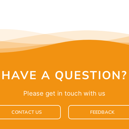
HAVE A QUESTION?
Please get in touch with us
CONTACT US
FEEDBACK