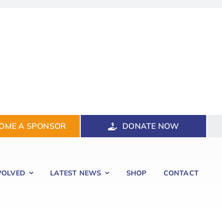
OME A SPONSOR
DONATE NOW
VOLVED
LATEST NEWS
SHOP
CONTACT