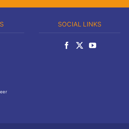
KS
SOCIAL LINKS
teer