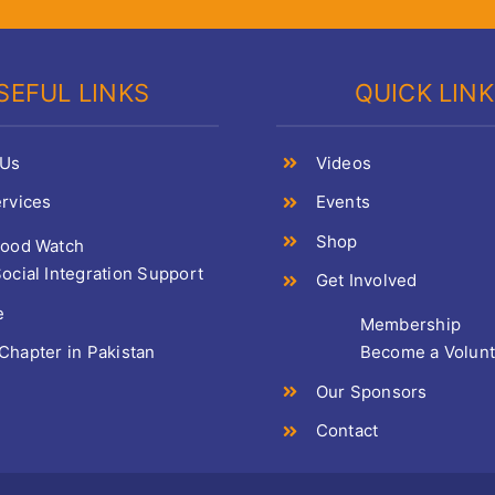
SEFUL LINKS
QUICK LIN
 Us
Videos
rvices
Events
Shop
Food Watch
ocial Integration Support
Get Involved
e
Membership
hapter in Pakistan
Become a Volun
Our Sponsors
Contact