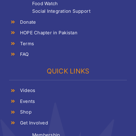
Food Watch
Social Integration Support
Donate
HOPE Chapter in Pakistan
Terms
FAQ
QUICK LINKS
Videos
Events
Shop
Get Involved
Membership