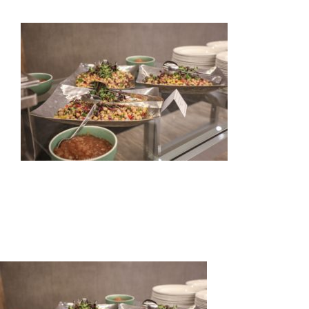
HOME
ABOUT US
OUR SERVICES
EVENTS
GET INVOLVED
LATEST NEWS
SHOP