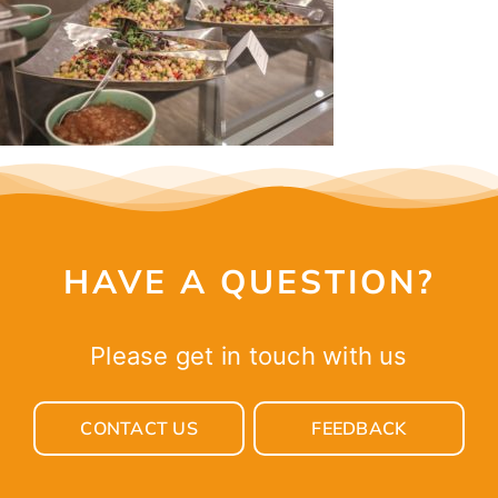
CONTACT
HAVE A QUESTION?
Please get in touch with us
CONTACT US
FEEDBACK