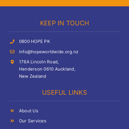
KEEP IN TOUCH
0800 HOPE PK
info@hopeworldwide.org.nz
176A Lincoln Road,
Henderson 0610 Auckland,
New Zealand
USEFUL LINKS
About Us
Our Services