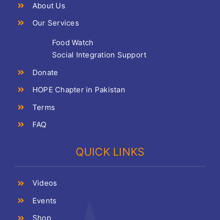
About Us
Our Services
Food Watch
Social Integration Support
Donate
HOPE Chapter in Pakistan
Terms
FAQ
QUICK LINKS
Videos
Events
Shop