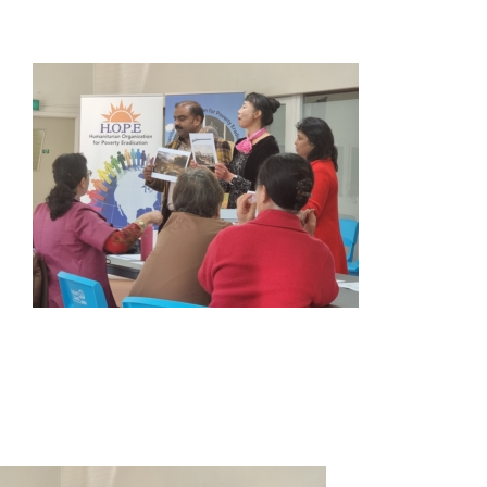
HOME
ABOUT US
OUR SERVICES
EVENTS
GET INVOLVED
LATEST NEWS
SHOP