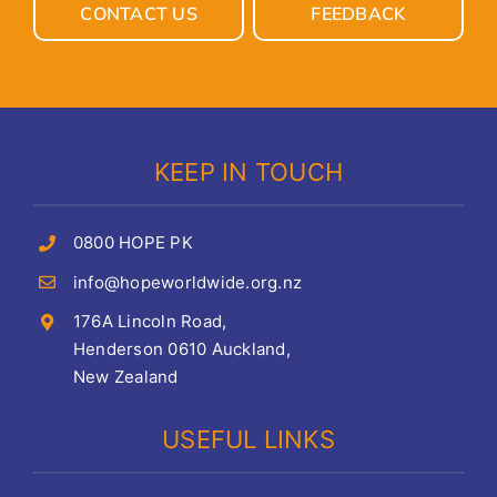
CONTACT US
FEEDBACK
KEEP IN TOUCH
0800 HOPE PK
info@hopeworldwide.org.nz
176A Lincoln Road,
Henderson 0610 Auckland,
New Zealand
USEFUL LINKS