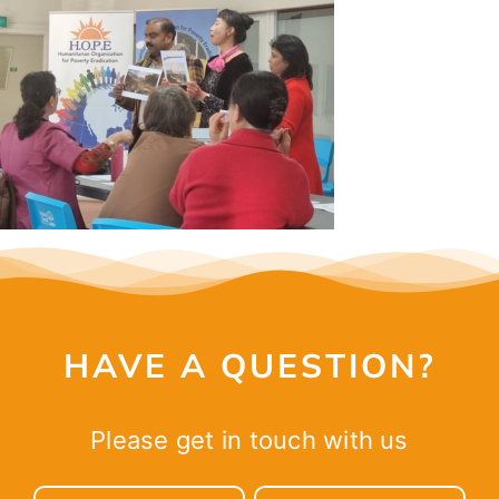
CONTACT
HAVE A QUESTION?
Please get in touch with us