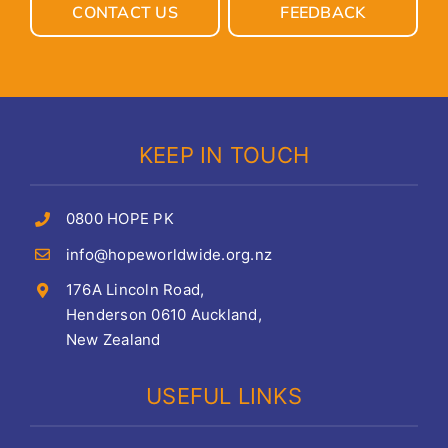
CONTACT US
FEEDBACK
KEEP IN TOUCH
0800 HOPE PK
info@hopeworldwide.org.nz
176A Lincoln Road,
Henderson 0610 Auckland,
New Zealand
USEFUL LINKS