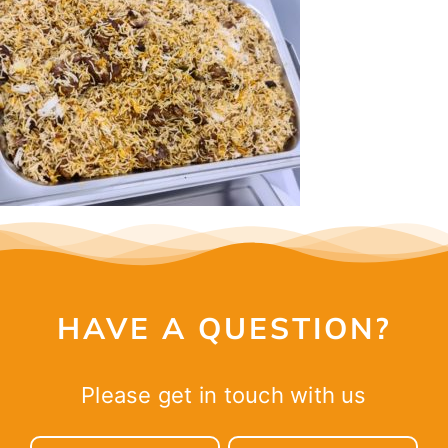
CONTACT
HAVE A QUESTION?
Please get in touch with us