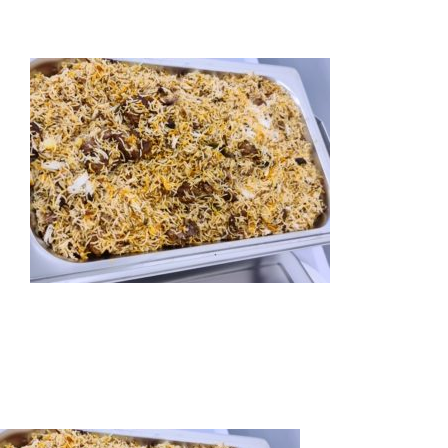
HOME
ABOUT US
OUR SERVICES
EVENTS
GET INVOLVED
LATEST NEWS
SHOP