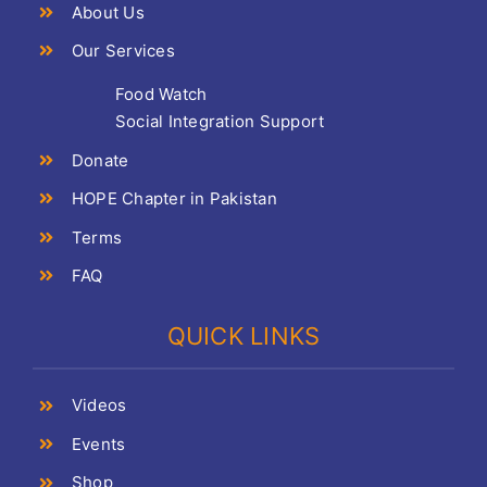
About Us
Our Services
Food Watch
Social Integration Support
Donate
HOPE Chapter in Pakistan
Terms
FAQ
QUICK LINKS
Videos
Events
Shop