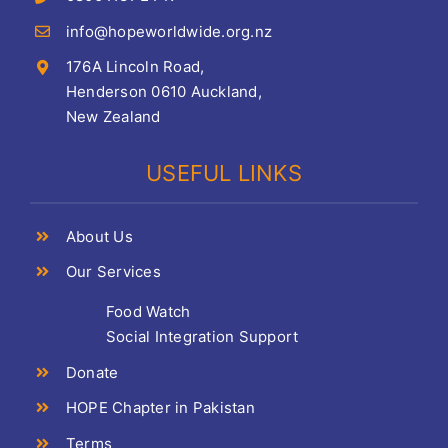
info@hopeworldwide.org.nz
176A Lincoln Road,
Henderson 0610 Auckland,
New Zealand
USEFUL LINKS
About Us
Our Services
Food Watch
Social Integration Support
Donate
HOPE Chapter in Pakistan
Terms