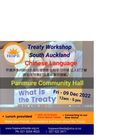
SHOP
CONTACT