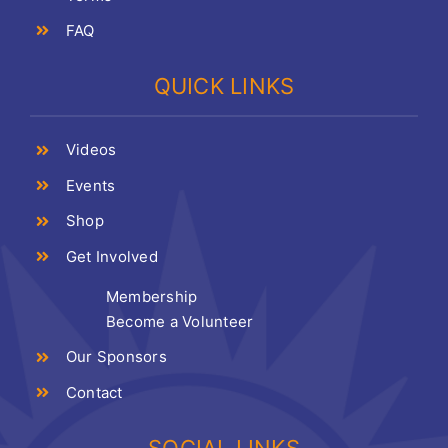
FAQ
QUICK LINKS
Videos
Events
Shop
Get Involved
Membership
Become a Volunteer
Our Sponsors
Contact