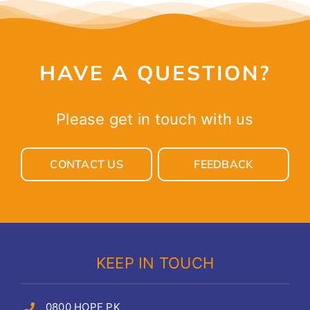
HAVE A QUESTION?
Please get in touch with us
CONTACT US
FEEDBACK
KEEP IN TOUCH
0800 HOPE PK