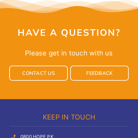
HAVE A QUESTION?
Please get in touch with us
CONTACT US
FEEDBACK
KEEP IN TOUCH
0800 HOPE PK