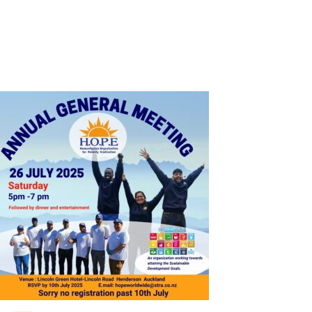
SHOP
CONTACT