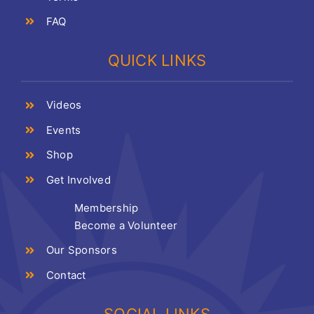
FAQ
QUICK LINKS
Videos
Events
Shop
Get Involved
Membership
Become a Volunteer
Our Sponsors
Contact