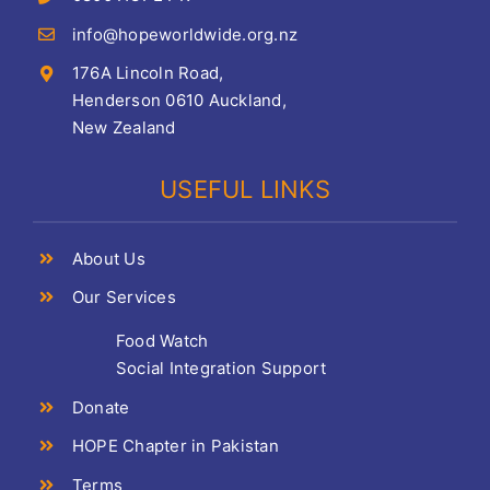
info@hopeworldwide.org.nz
176A Lincoln Road,
Henderson 0610 Auckland,
New Zealand
USEFUL LINKS
About Us
Our Services
Food Watch
Social Integration Support
Donate
HOPE Chapter in Pakistan
Terms