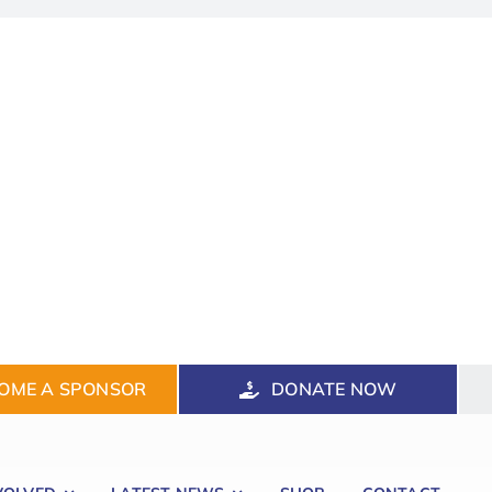
OME A SPONSOR
DONATE NOW