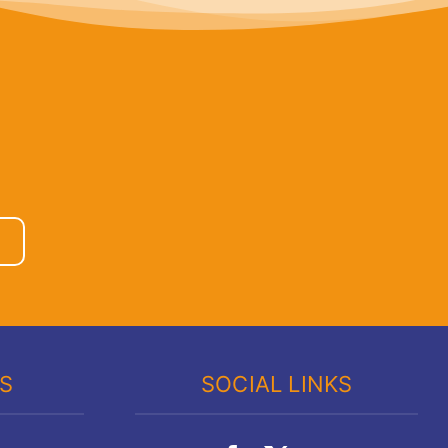
KS
SOCIAL LINKS