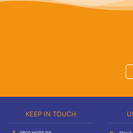
KEEP IN TOUCH
U
0800 HOPE PK
About