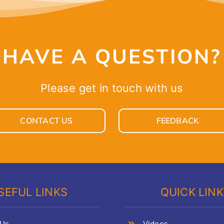
HAVE A QUESTION?
Please get in touch with us
CONTACT US
FEEDBACK
SEFUL LINKS
QUICK LIN
 Us
Videos