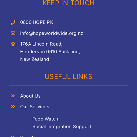
KEEP IN TOUCH
0800 HOPE PK
info@hopeworldwide.org.nz
176A Lincoln Road,
Henderson 0610 Auckland,
New Zealand
USEFUL LINKS
About Us
Our Services
Food Watch
Social Integration Support