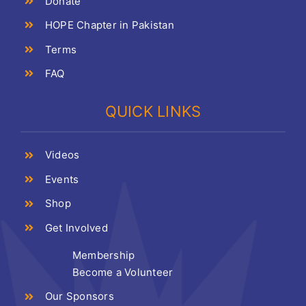
Donate
HOPE Chapter in Pakistan
Terms
FAQ
QUICK LINKS
Videos
Events
Shop
Get Involved
Membership
Become a Volunteer
Our Sponsors