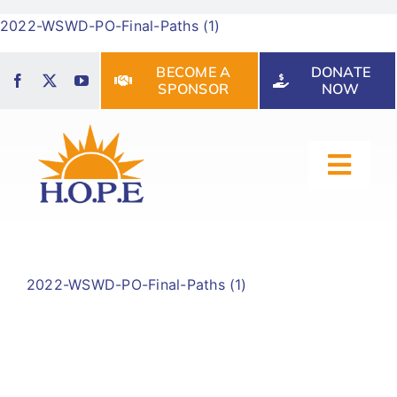
Skip
2022-WSWD-PO-Final-Paths (1)
to
content
BECOME A
DONATE
SPONSOR
NOW
Toggl
Navig
HOME
2022-WSWD-PO-Final-Paths (1)
ABOUT US
OUR SERVICES