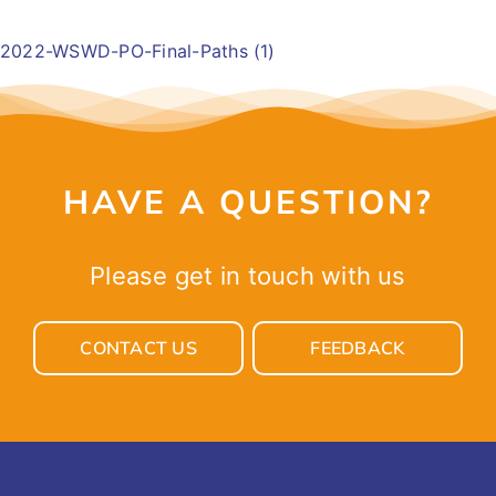
EVENTS
2022-WSWD-PO-Final-Paths (1)
GET INVOLVED
LATEST NEWS
HAVE A QUESTION?
SHOP
Please get in touch with us
CONTACT
CONTACT US
FEEDBACK