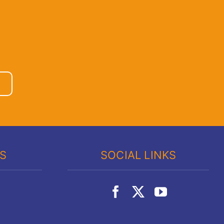
KS
SOCIAL LINKS