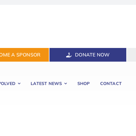
OME A SPONSOR
DONATE NOW
VOLVED
LATEST NEWS
SHOP
CONTACT