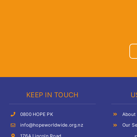
KEEP IN TOUCH
U
0800 HOPE PK
About
info@hopeworldwide.org.nz
Our Se
176A Lincoln Road,