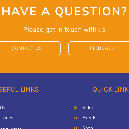
HAVE A QUESTION?
Please get in touch with us
CONTACT US
FEEDBACK
SEFUL LINKS
QUICK LIN
 Us
Videos
rvices
Events
Shop