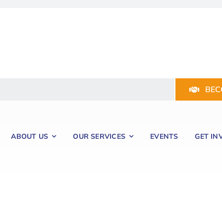
BEC
ABOUT US
OUR SERVICES
EVENTS
GET IN