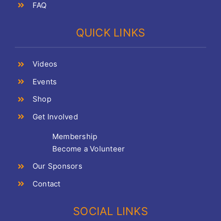
FAQ
QUICK LINKS
Videos
Events
Shop
Get Involved
Membership
Become a Volunteer
Our Sponsors
Contact
SOCIAL LINKS