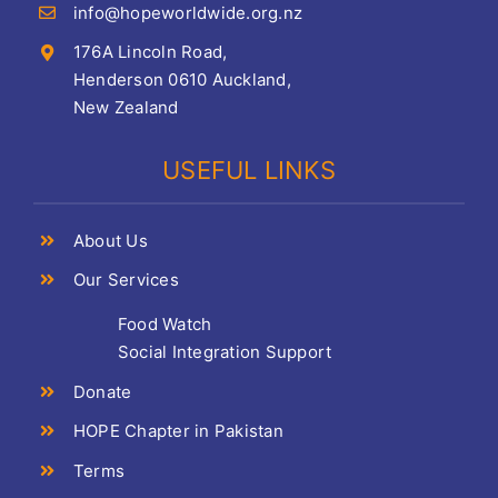
info@hopeworldwide.org.nz
176A Lincoln Road,
Henderson 0610 Auckland,
New Zealand
USEFUL LINKS
About Us
Our Services
Food Watch
Social Integration Support
Donate
HOPE Chapter in Pakistan
Terms