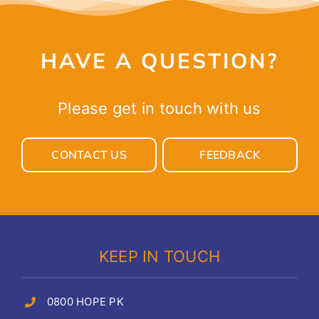
HAVE A QUESTION?
Please get in touch with us
CONTACT US
FEEDBACK
KEEP IN TOUCH
0800 HOPE PK