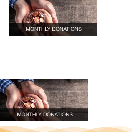
ABOUT U
OUR SERVI
EVENTS
GET INVOL
LATEST N
SHOP
CONTAC