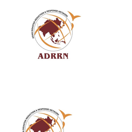
ABOUT US
OUR SERVICES
EVENTS
GET INVOLVED
LATEST NEWS
SHOP