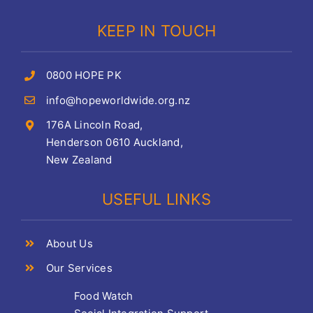
KEEP IN TOUCH
0800 HOPE PK
info@hopeworldwide.org.nz
176A Lincoln Road,
Henderson 0610 Auckland,
New Zealand
USEFUL LINKS
About Us
Our Services
Food Watch