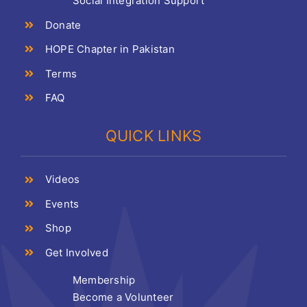
Social Integration Support
Donate
HOPE Chapter in Pakistan
Terms
FAQ
QUICK LINKS
Videos
Events
Shop
Get Involved
Membership
Become a Volunteer