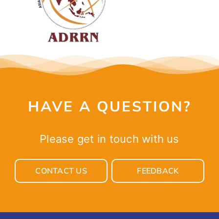
CONTACT
HAVE A QUESTION?
Please get in touch with us
CONTACT US
FEEDBACK