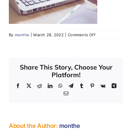
SHOP
CONTACT
on
By
monthe
|
March 28, 2022
|
Comments Off
Share This Story, Choose Your
Platform!
Facebook
X
Reddit
LinkedIn
WhatsApp
Telegram
Tumblr
Pinterest
Vk
Xing
Email
About the Author:
monthe