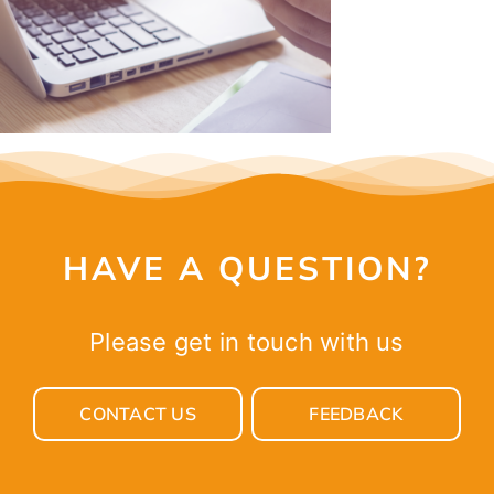
HAVE A QUESTION?
Please get in touch with us
CONTACT US
FEEDBACK