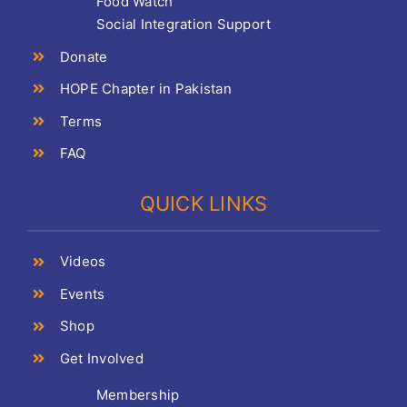
Food Watch
Social Integration Support
Donate
HOPE Chapter in Pakistan
Terms
FAQ
QUICK LINKS
Videos
Events
Shop
Get Involved
Membership