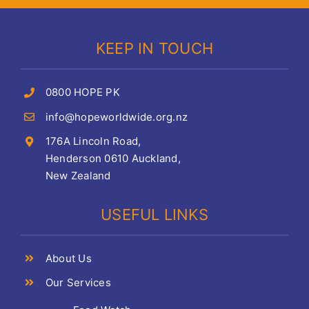
KEEP IN TOUCH
0800 HOPE PK
info@hopeworldwide.org.nz
176A Lincoln Road,
Henderson 0610 Auckland,
New Zealand
USEFUL LINKS
About Us
Our Services