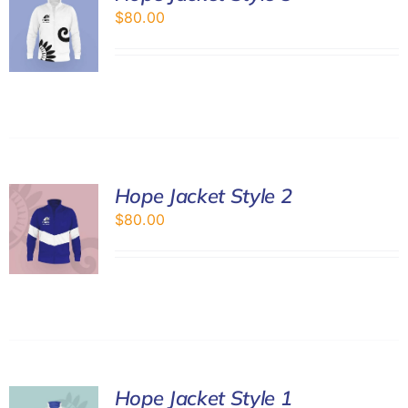
$
80.00
Hope Jacket Style 2
$
80.00
Hope Jacket Style 1