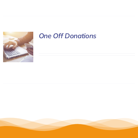
One Off Donations