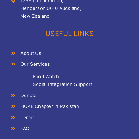
176A Lincoln Road,
Henderson 0610 Auckland,
New Zealand
USEFUL LINKS
About Us
Our Services
Food Watch
Social Integration Support
Donate
HOPE Chapter in Pakistan
Terms
FAQ