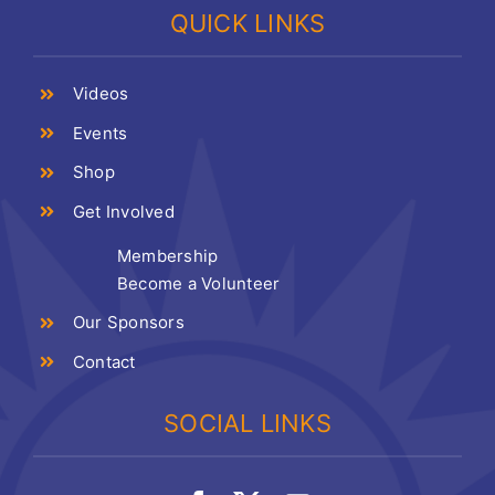
QUICK LINKS
Videos
Events
Shop
Get Involved
Membership
Become a Volunteer
Our Sponsors
Contact
SOCIAL LINKS