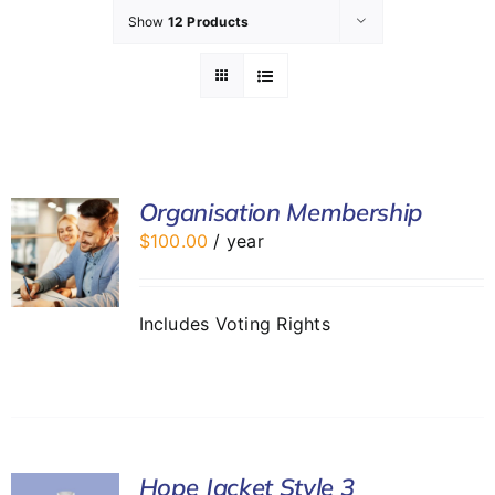
Show
12 Products
GET INVOLVED
LATEST NEWS
SHOP
Organisation Membership
$
100.00
/ year
CONTACT
Includes Voting Rights
Hope Jacket Style 3