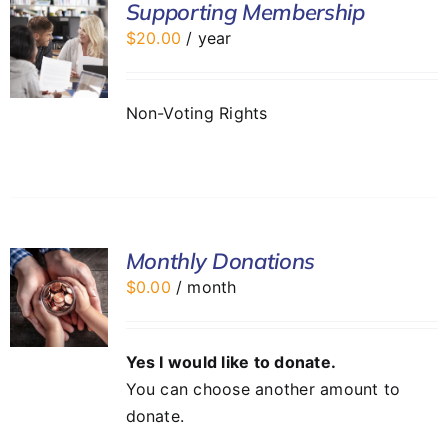
Supporting Membership
$
20.00
/ year
Non-Voting Rights
Monthly Donations
$
0.00
/ month
Yes I would like to donate.
You can choose another amount to
donate.