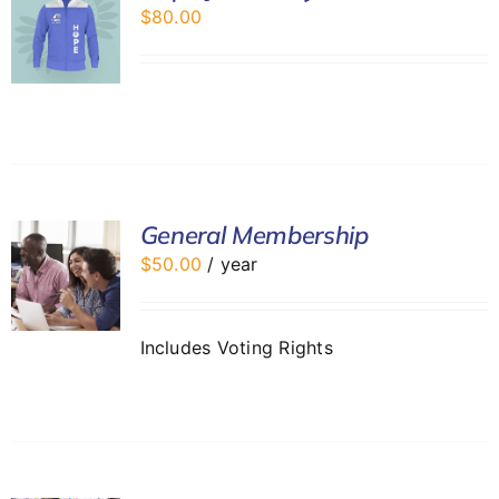
$
80.00
General Membership
$
50.00
/ year
Includes Voting Rights