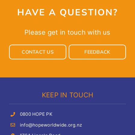
HAVE A QUESTION?
Please get in touch with us
CONTACT US
FEEDBACK
KEEP IN TOUCH
0800 HOPE PK
info@hopeworldwide.org.nz