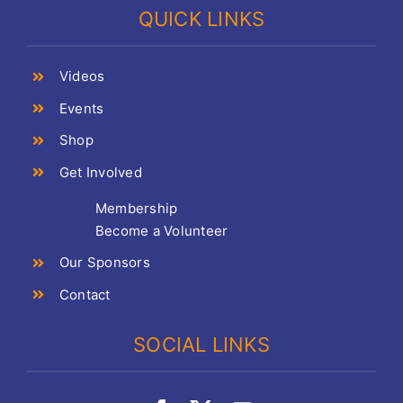
QUICK LINKS
Videos
Events
Shop
Get Involved
Membership
Become a Volunteer
Our Sponsors
Contact
SOCIAL LINKS