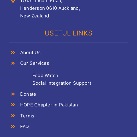
176A Lincoln Road,
Henderson 0610 Auckland,
New Zealand
USEFUL LINKS
About Us
Our Services
Food Watch
Social Integration Support
Donate
HOPE Chapter in Pakistan
Terms
FAQ