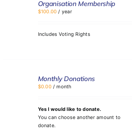
Organisation Membership
CART
$
100.00
/ year
/
DETAILS
Includes Voting Rights
SELECT
Monthly Donations
OPTIONS
/
$
0.00
/ month
DETAILS
Yes I would like to donate.
You can choose another amount to
donate.