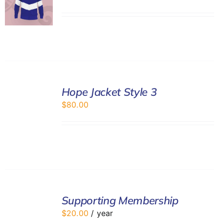
SELECT
Hope Jacket Style 3
OPTIONS
/
$
80.00
DETAILS
ADD
TO
Supporting Membership
CART
$
20.00
/ year
/