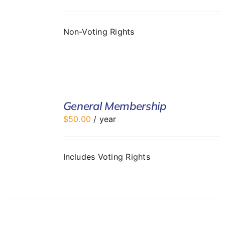
DETAILS
Non-Voting Rights
ADD
TO
General Membership
CART
$
50.00
/ year
/
DETAILS
Includes Voting Rights
ADD
TO