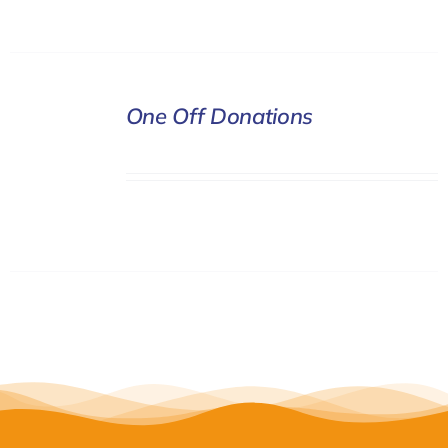
DONATE
One Off Donations
/
DETAILS