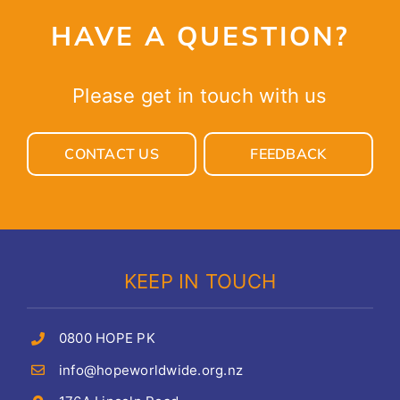
HAVE A QUESTION?
Please get in touch with us
CONTACT US
FEEDBACK
KEEP IN TOUCH
0800 HOPE PK
info@hopeworldwide.org.nz