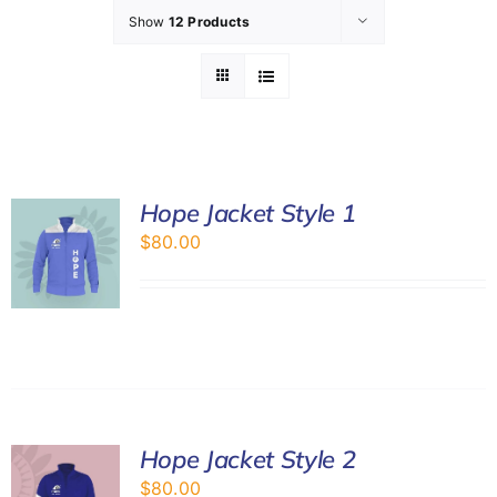
Show
12 Products
GET INVOL
LATEST N
SHOP
Hope Jacket Style 1
$
80.00
CONTAC
Hope Jacket Style 2
$
80.00