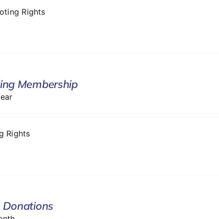
Voting Rights
ing Membership
year
ng Rights
 Donations
onth