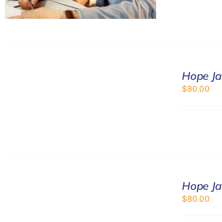
SELECT
Hope Ja
OPTIONS
/
$
80.00
DETAILS
SELECT
Hope Ja
OPTIONS
/
$
80.00
DETAILS