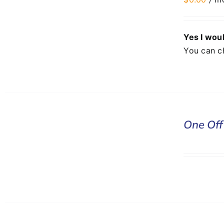
DETAILS
Yes I woul
You can c
DONATE
One Off
/
DETAILS