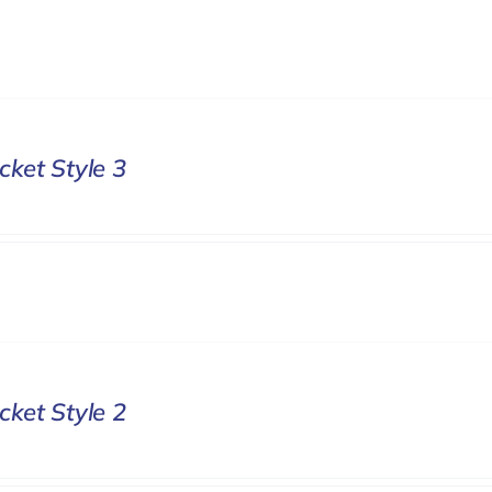
cket Style 3
cket Style 2