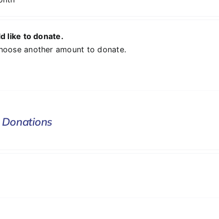
d like to donate.
hoose another amount to donate.
 Donations