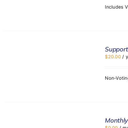
Includes 
ADD
TO
Support
CART
$
20.00
/ 
/
DETAILS
Non-Voti
SELECT
Monthly
OPTIONS
/
$
0.00
/ m