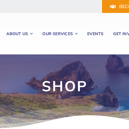
BEC
ABOUT US
OUR SERVICES
EVENTS
GET IN
SHOP