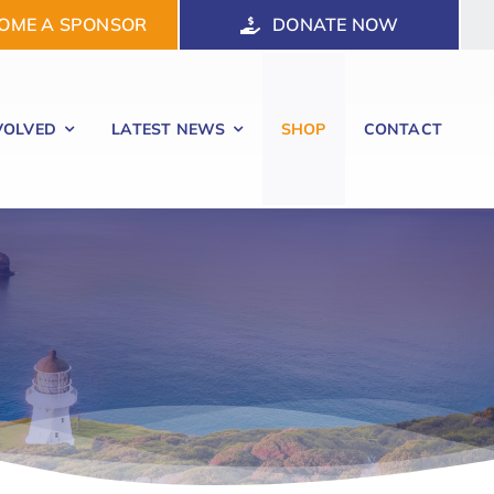
OME A SPONSOR
DONATE NOW
VOLVED
LATEST NEWS
SHOP
CONTACT