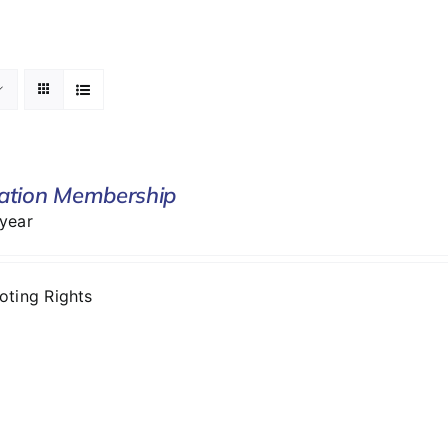
ation Membership
 year
Voting Rights