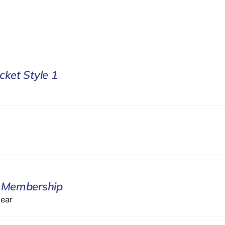
cket Style 1
 Membership
year