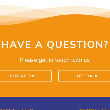
HAVE A QUESTION?
Please get in touch with us
CONTACT US
FEEDBACK