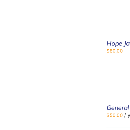
SELECT
Hope Ja
OPTIONS
/
$
80.00
DETAILS
ADD
TO
General
CART
$
50.00
/ 
/
DETAILS