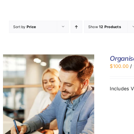
Sort by
Price
Show
12 Products
Organis
$
100.00
/
Includes 