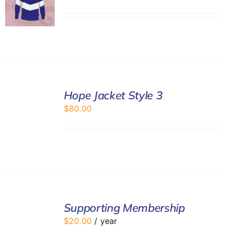
SELECT
Hope Jacket Style 3
OPTIONS
/
$
80.00
DETAILS
ADD
TO
Supporting Membership
CART
$
20.00
/ year
/