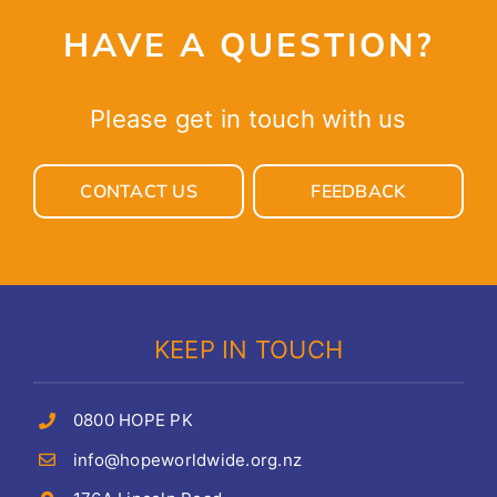
HAVE A QUESTION?
Please get in touch with us
CONTACT US
FEEDBACK
KEEP IN TOUCH
0800 HOPE PK
info@hopeworldwide.org.nz