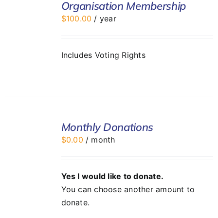
Organisation Membership
CART
$
100.00
/ year
/
DETAILS
Includes Voting Rights
SELECT
Monthly Donations
OPTIONS
/
$
0.00
/ month
DETAILS
Yes I would like to donate.
You can choose another amount to
donate.