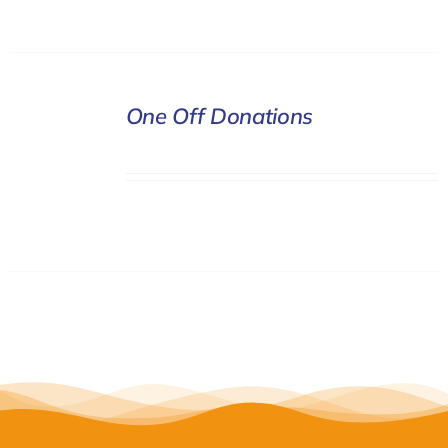
DONATE
One Off Donations
/
DETAILS