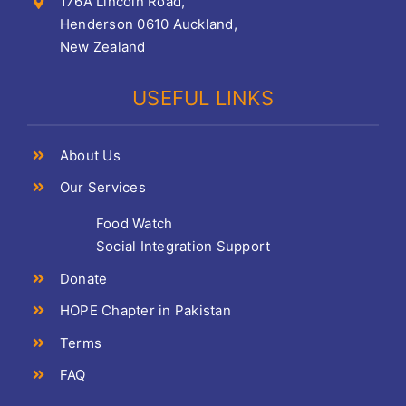
176A Lincoln Road,
Henderson 0610 Auckland,
New Zealand
USEFUL LINKS
About Us
Our Services
Food Watch
Social Integration Support
Donate
HOPE Chapter in Pakistan
Terms
FAQ