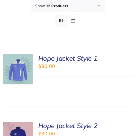
Show
12 Products
GET INVOL
LATEST N
SHOP
Hope Jacket Style 1
$
80.00
CONTAC
Hope Jacket Style 2
$
80.00