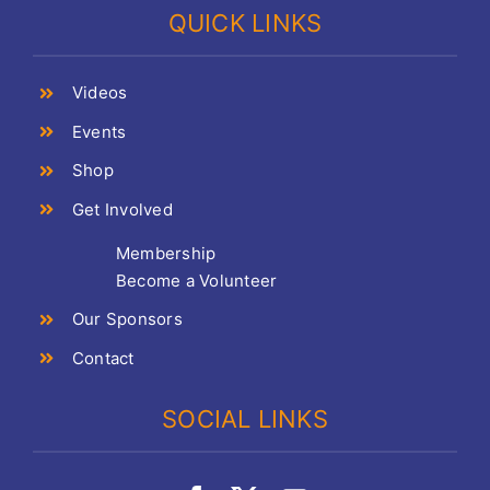
QUICK LINKS
Videos
Events
Shop
Get Involved
Membership
Become a Volunteer
Our Sponsors
Contact
SOCIAL LINKS