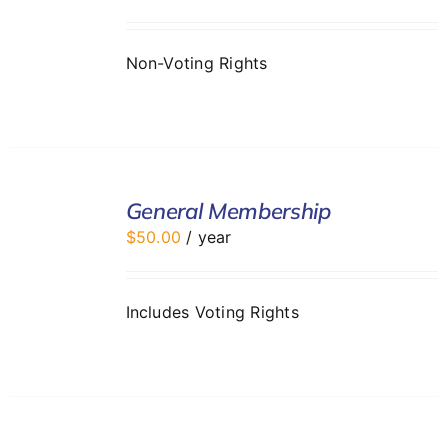
DETAILS
Non-Voting Rights
ADD
TO
General Membership
CART
$
50.00
/ year
/
DETAILS
Includes Voting Rights
ADD
TO