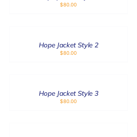
$
80.00
SELECT
OPTIONS
/
DETAILS
Hope Jacket Style 2
$
80.00
SELECT
OPTIONS
/
DETAILS
Hope Jacket Style 3
$
80.00
ADD
TO
CART
/