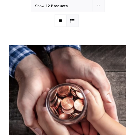
Show
12 Products
GET INVOL
LATEST N
SHOP
CONTAC