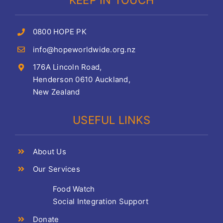
KEEP IN TOUCH
0800 HOPE PK
info@hopeworldwide.org.nz
176A Lincoln Road,
Henderson 0610 Auckland,
New Zealand
USEFUL LINKS
About Us
Our Services
Food Watch
Social Integration Support
Donate