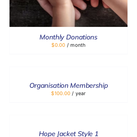
Monthly Donations
$
0.00
/ month
ADD
TO
CART
/
Organisation Membership
DETAILS
$
100.00
/ year
SELECT
OPTIONS
/
DETAILS
Hope Jacket Style 1