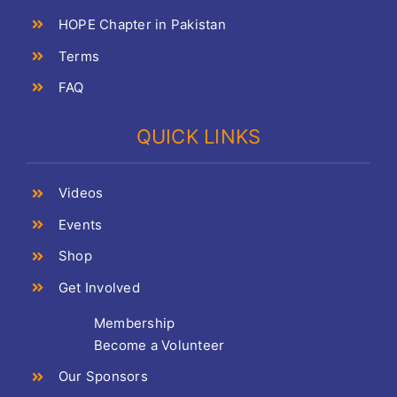
HOPE Chapter in Pakistan
Terms
FAQ
QUICK LINKS
Videos
Events
Shop
Get Involved
Membership
Become a Volunteer
Our Sponsors