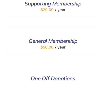
Supporting Membership
DETAILS
$
20.00
/ year
ADD
TO
CART
/
General Membership
DETAILS
$
50.00
/ year
DONATE
/
DETAILS
One Off Donations