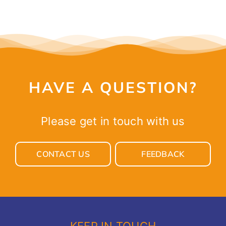
HAVE A QUESTION?
Please get in touch with us
CONTACT US
FEEDBACK