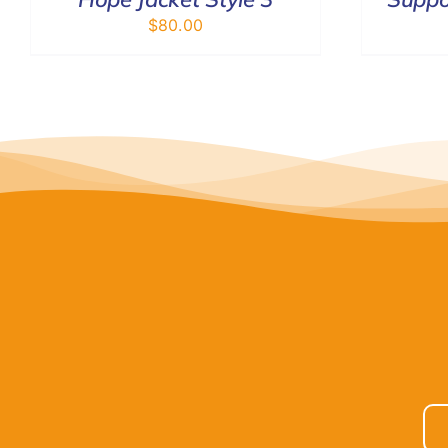
$
80.00