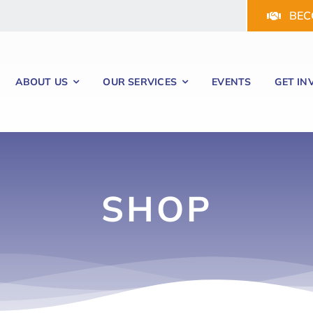
BEC
ABOUT US
OUR SERVICES
EVENTS
GET IN
SHOP