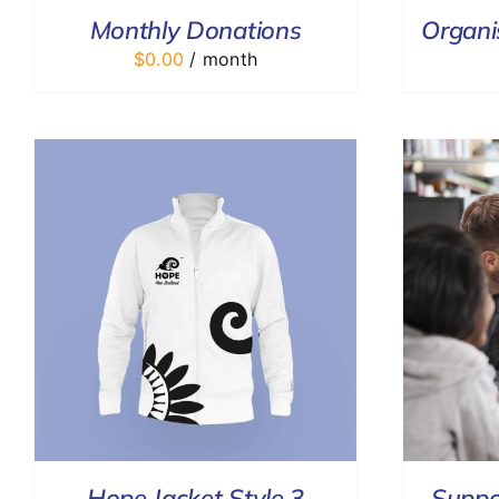
Monthly Donations
Organi
$
0.00
/ month
ADD TO CART
/
DETAILS
Hope Jacket Style 3
Suppo