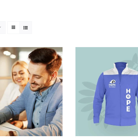
SELECT OPTIONS
/
DETAILS
SELECT OPTIONS