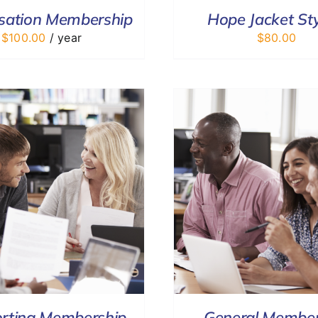
sation Membership
Hope Jacket Sty
$
100.00
/ year
$
80.00
ADD TO CART
/
DETAILS
DONATE
/
rting Membership
General Member