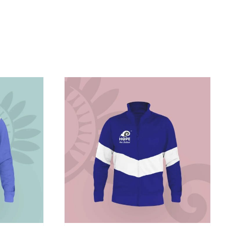
/
DETAILS