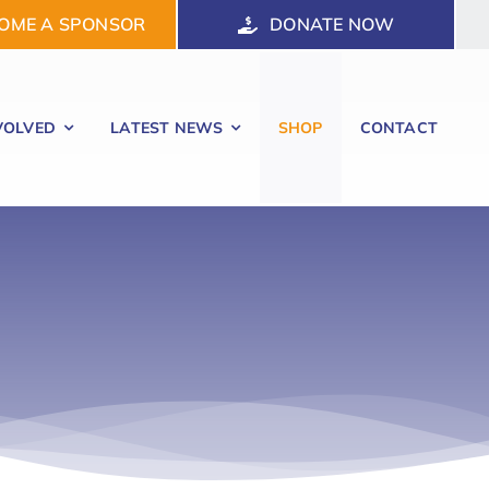
OME A SPONSOR
DONATE NOW
VOLVED
LATEST NEWS
SHOP
CONTACT