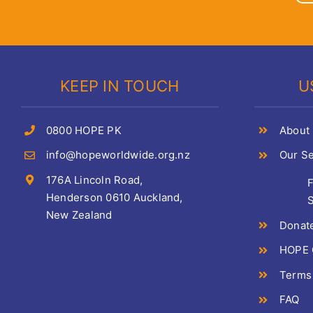
KEEP IN TOUCH
U
0800 HOPE PK
About
info@hopeworldwide.org.nz
Our Se
176A Lincoln Road,
Henderson 0610 Auckland,
S
New Zealand
Donat
HOPE C
Terms
FAQ