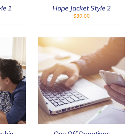
le 1
Hope Jacket Style 2
$
80.00
DETAILS
ship
One Off Donations