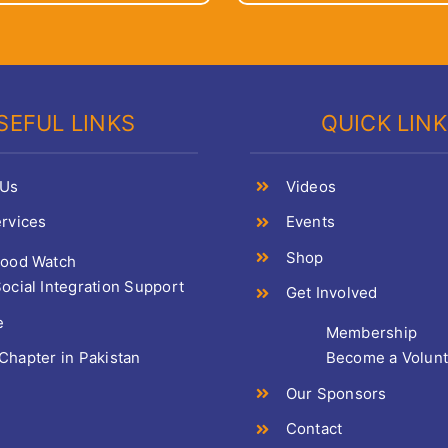
SEFUL LINKS
QUICK LIN
 Us
Videos
rvices
Events
Shop
Food Watch
ocial Integration Support
Get Involved
e
Membership
hapter in Pakistan
Become a Volun
Our Sponsors
Contact