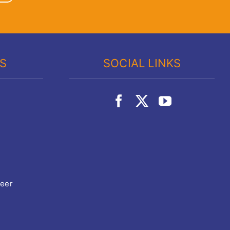
KS
SOCIAL LINKS
teer