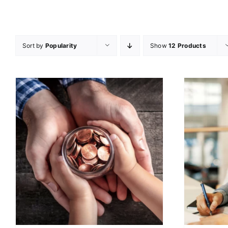
Sort by
Popularity
Show
12 Products
ADD TO CART
/
DETAILS