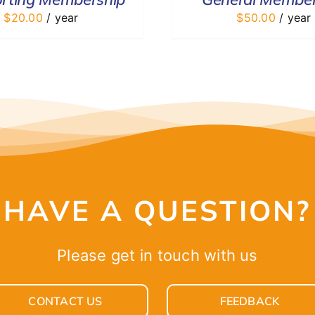
$
20.00
/ year
$
50.00
/ year
HAVE A QUESTION?
Please get in touch with us
CONTACT US
FEEDBACK