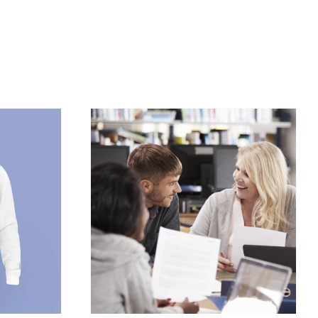
/
DETAILS