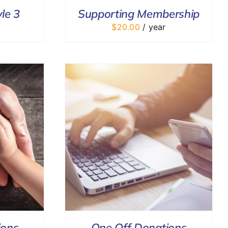
le 3
Supporting Membership
$
20.00
/ year
DETAILS
ions
One Off Donations