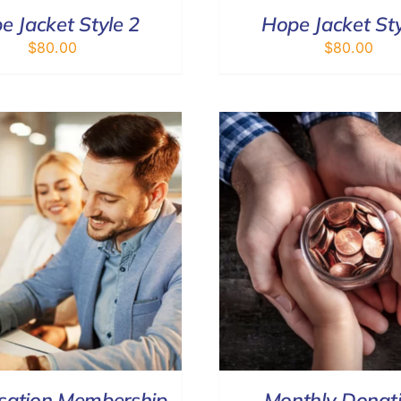
e Jacket Style 2
Hope Jacket Sty
$
80.00
$
80.00
SELECT OPTIONS
/
DETAILS
DONATE
/
sation Membership
Monthly Donat