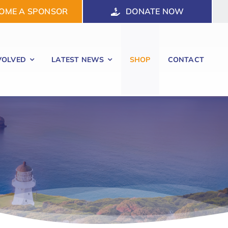
OME A SPONSOR
DONATE NOW
VOLVED
LATEST NEWS
SHOP
CONTACT