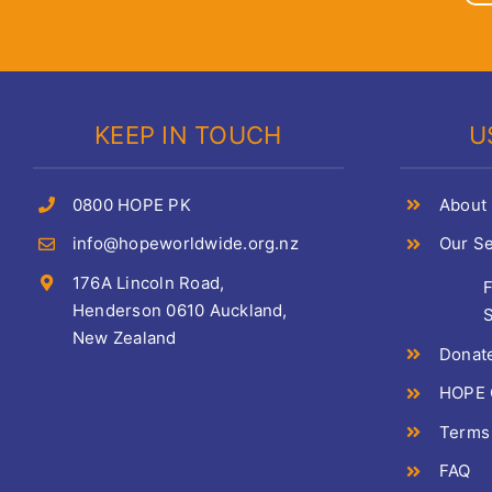
KEEP IN TOUCH
U
0800 HOPE PK
About
info@hopeworldwide.org.nz
Our Se
176A Lincoln Road,
Henderson 0610 Auckland,
S
New Zealand
Donat
HOPE C
Terms
FAQ