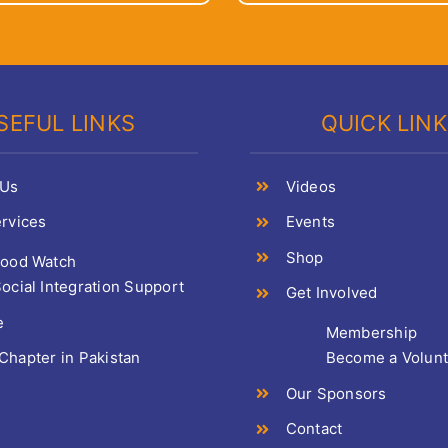
SEFUL LINKS
QUICK LIN
 Us
Videos
rvices
Events
Shop
Food Watch
ocial Integration Support
Get Involved
e
Membership
hapter in Pakistan
Become a Volun
Our Sponsors
Contact