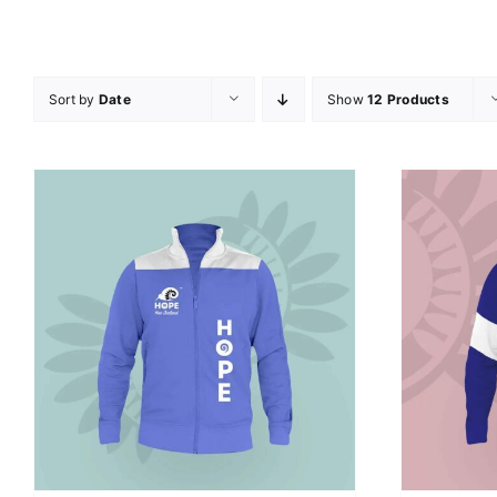
Sort by
Date
Show
12 Products
SELECT OPTIONS
/
DETAILS