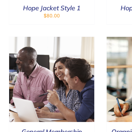
Hope Jacket Style 1
Hop
$
80.00
ADD TO CART
/
DETAILS
General Membership
Organi