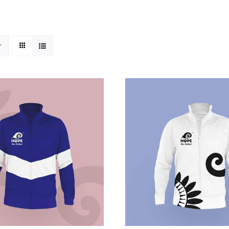
SELECT OPTIONS
/
DETAILS
ADD TO CART