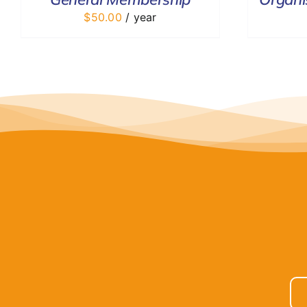
$
50.00
/ year