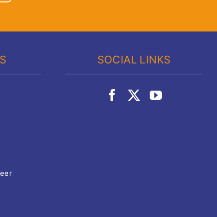
KS
SOCIAL LINKS
teer