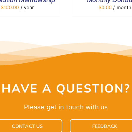
$
100.00
/ year
$
0.00
/ month
HAVE A QUESTION?
Please get in touch with us
CONTACT US
FEEDBACK