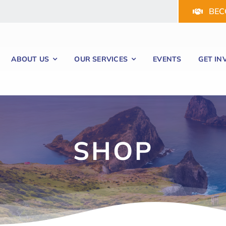
BEC
ABOUT US
OUR SERVICES
EVENTS
GET IN
SHOP