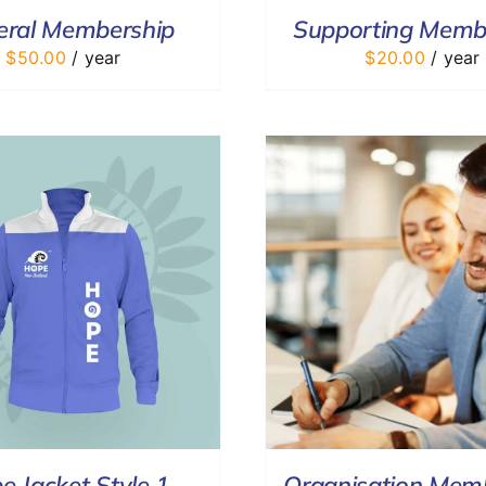
eral Membership
Supporting Memb
$
50.00
/ year
$
20.00
/ year
ADD TO CART
/
DETAILS
SELECT OPTIONS
e Jacket Style 1
Organisation Mem