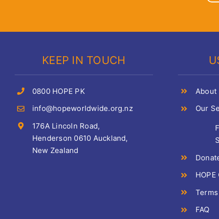
KEEP IN TOUCH
U
0800 HOPE PK
About
info@hopeworldwide.org.nz
Our Se
176A Lincoln Road,
Henderson 0610 Auckland,
S
New Zealand
Donat
HOPE C
Terms
FAQ