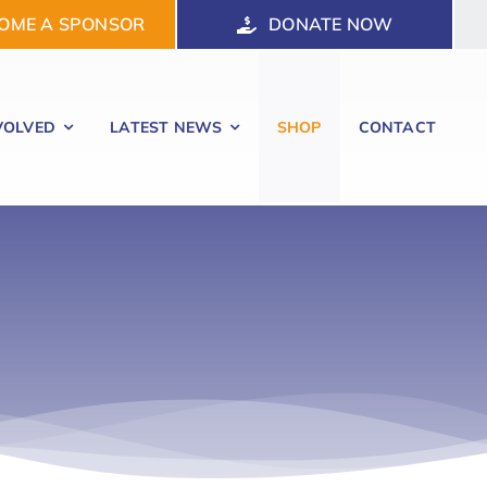
OME A SPONSOR
DONATE NOW
VOLVED
LATEST NEWS
SHOP
CONTACT