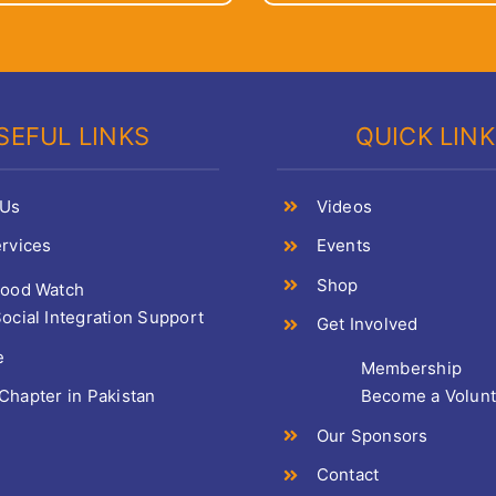
SEFUL LINKS
QUICK LIN
 Us
Videos
rvices
Events
Shop
Food Watch
ocial Integration Support
Get Involved
e
Membership
hapter in Pakistan
Become a Volun
Our Sponsors
Contact