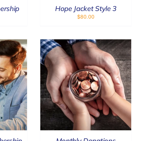
ership
Hope Jacket Style 3
$
80.00
/
DETAILS
bership
Monthly Donations