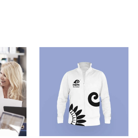
/
DETAILS