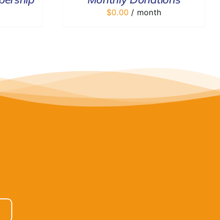
$
0.00
/ month