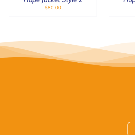
$
80.00