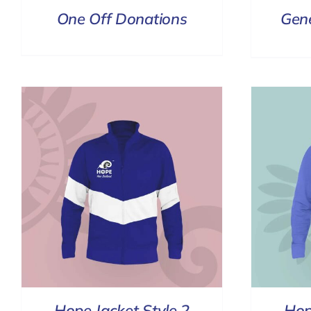
One Off Donations
Gen
SELECT OPTIONS
/
DETAILS
Hope Jacket Style 2
Hop