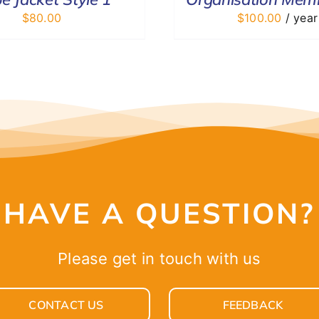
$
80.00
$
100.00
/ year
HAVE A QUESTION?
Please get in touch with us
CONTACT US
FEEDBACK