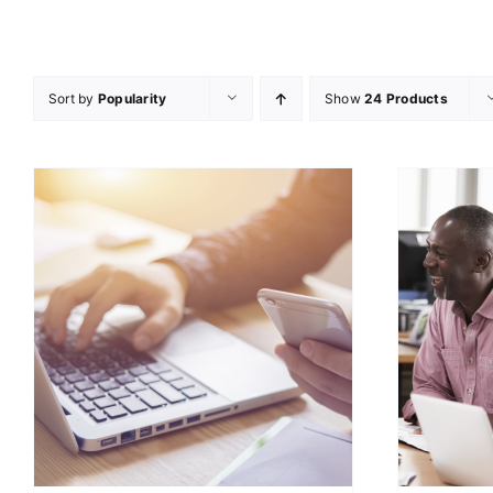
Sort by
Popularity
Show
24 Products
ADD TO CART
/
DETAILS