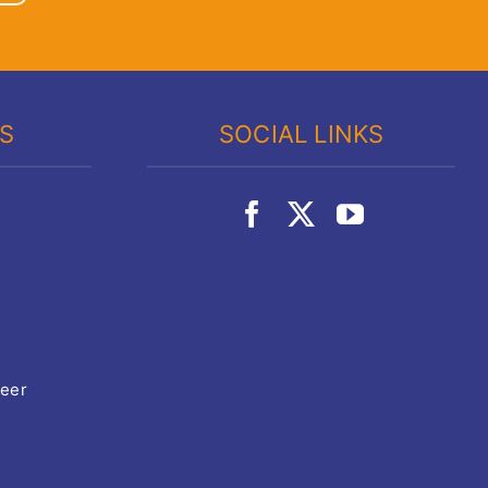
KS
SOCIAL LINKS
teer