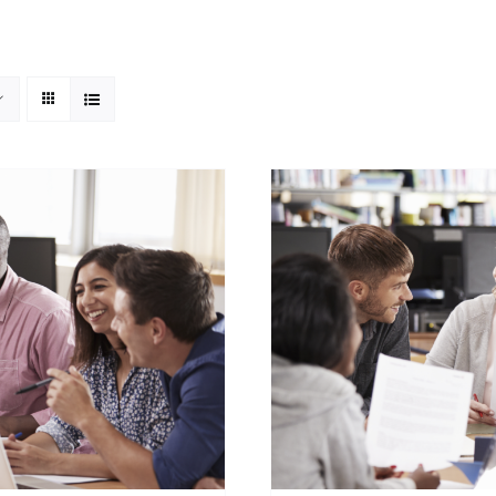
ADD TO CART
/
DETAILS
SELECT OPTIONS