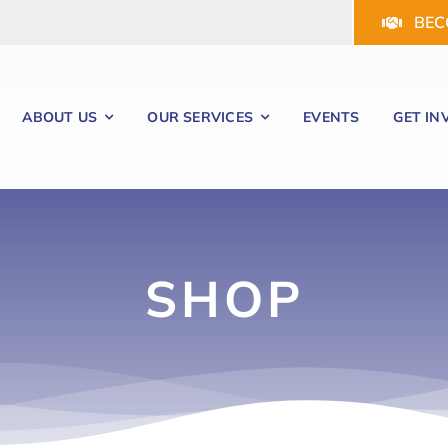
BEC
ABOUT US
OUR SERVICES
EVENTS
GET IN
SHOP