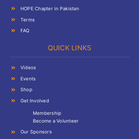
HOPE Chapter in Pakistan
Terms
FAQ
QUICK LINKS
Videos
Events
Shop
Get Involved
Membership
Become a Volunteer
Our Sponsors