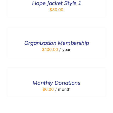
DETAILS
Hope Jacket Style 1
$
80.00
ADD
TO
CART
/
Organisation Membership
DETAILS
$
100.00
/ year
SELECT
OPTIONS
/
DETAILS
Monthly Donations
$
0.00
/ month