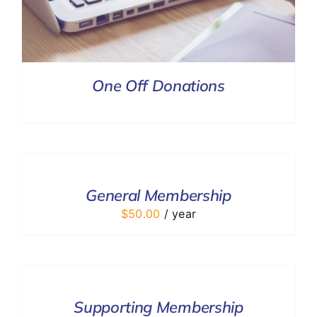
One Off Donations
ADD
TO
CART
/
General Membership
DETAILS
$
50.00
/ year
ADD
TO
CART
/
Supporting Membership
DETAILS