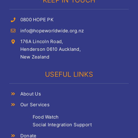
KEEP IN TOUCH
0800 HOPE PK
info@hopeworldwide.org.nz
176A Lincoln Road,
Henderson 0610 Auckland,
New Zealand
USEFUL LINKS
About Us
Our Services
Food Watch
Social Integration Support
Donate