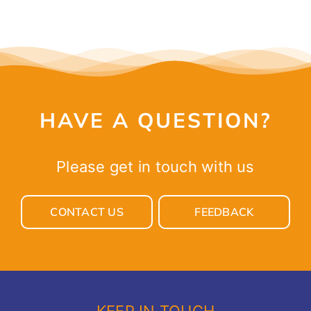
HAVE A QUESTION?
Please get in touch with us
CONTACT US
FEEDBACK