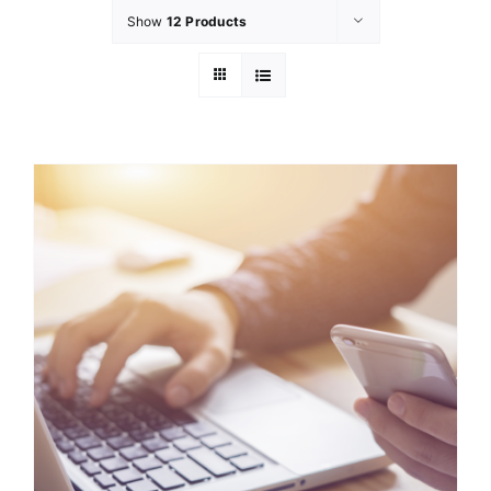
Show
12 Products
GET INVOL
LATEST N
SHOP
CONTAC