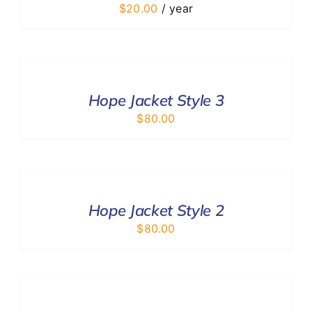
$
20.00
/ year
SELECT
OPTIONS
/
DETAILS
Hope Jacket Style 3
$
80.00
SELECT
OPTIONS
/
DETAILS
Hope Jacket Style 2
$
80.00
SELECT
OPTIONS
/