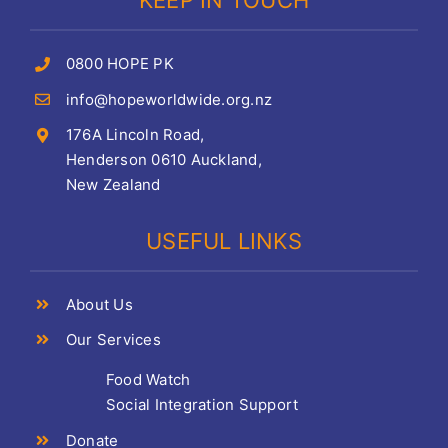
KEEP IN TOUCH
0800 HOPE PK
info@hopeworldwide.org.nz
176A Lincoln Road,
Henderson 0610 Auckland,
New Zealand
USEFUL LINKS
About Us
Our Services
Food Watch
Social Integration Support
Donate