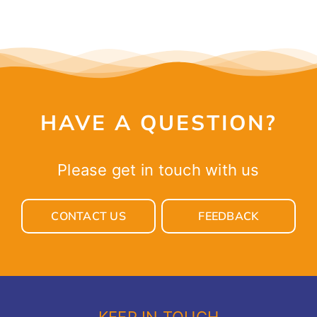
HAVE A QUESTION?
Please get in touch with us
CONTACT US
FEEDBACK