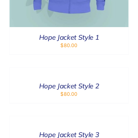
Hope Jacket Style 1
$
80.00
SELECT
OPTIONS
/
DETAILS
Hope Jacket Style 2
$
80.00
SELECT
OPTIONS
/
DETAILS
Hope Jacket Style 3