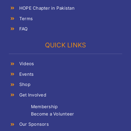
HOPE Chapter in Pakistan
Terms
FAQ
QUICK LINKS
Videos
Events
Shop
Get Involved
Membership
Become a Volunteer
Our Sponsors