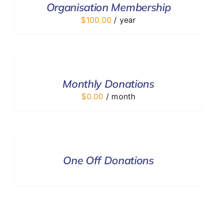
Organisation Membership
DETAILS
$
100.00
/ year
SELECT
OPTIONS
/
DETAILS
Monthly Donations
$
0.00
/ month
DONATE
/
DETAILS
One Off Donations