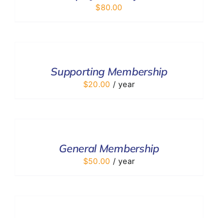
$
80.00
ADD
TO
CART
/
Supporting Membership
DETAILS
$
20.00
/ year
ADD
TO
CART
/
General Membership
DETAILS
$
50.00
/ year
ADD
TO
CART
/