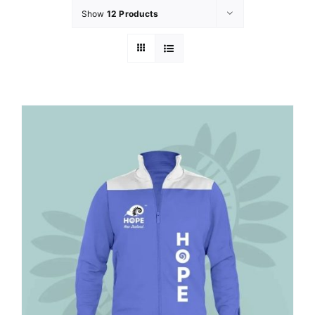
Show
12 Products
GET INVOL
LATEST N
SHOP
CONTAC