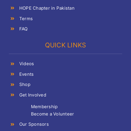
HOPE Chapter in Pakistan
Terms
FAQ
QUICK LINKS
Videos
Events
Shop
Get Involved
Membership
Become a Volunteer
Our Sponsors