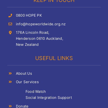
KEEP IN TOUCH
0800 HOPE PK
info@hopeworldwide.org.nz
176A Lincoln Road,
Henderson 0610 Auckland,
New Zealand
USEFUL LINKS
About Us
Our Services
Food Watch
Social Integration Support
Donate