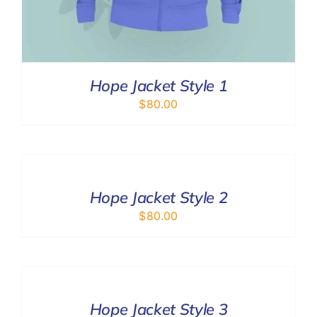
Hope Jacket Style 1
$
80.00
SELECT
OPTIONS
/
DETAILS
Hope Jacket Style 2
$
80.00
SELECT
OPTIONS
/
DETAILS
Hope Jacket Style 3