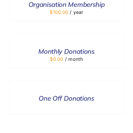
Organisation Membership
DETAILS
$
100.00
/ year
SELECT
OPTIONS
/
DETAILS
Monthly Donations
$
0.00
/ month
DONATE
/
DETAILS
One Off Donations