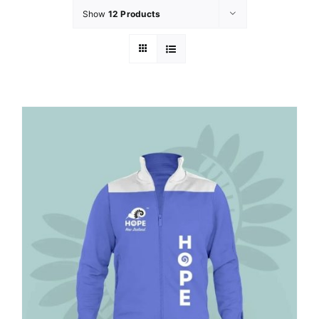
Show
12 Products
GET INVOL
LATEST N
SHOP
CONTAC