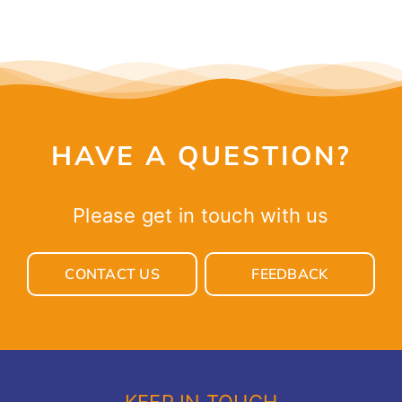
HAVE A QUESTION?
Please get in touch with us
CONTACT US
FEEDBACK