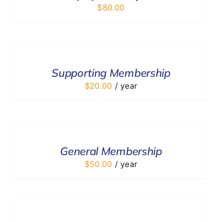
$
80.00
ADD
TO
CART
/
Supporting Membership
DETAILS
$
20.00
/ year
ADD
TO
CART
/
General Membership
DETAILS
$
50.00
/ year
ADD
TO
CART
/