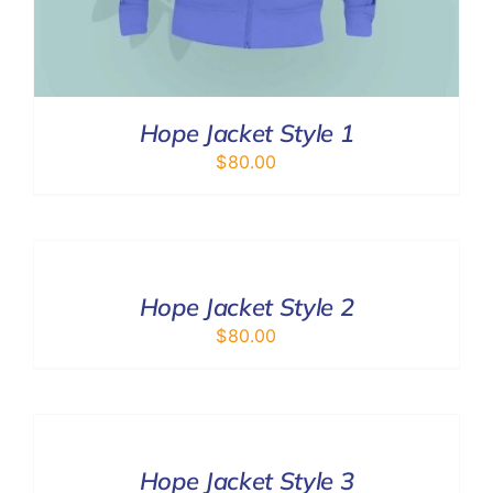
Hope Jacket Style 1
$
80.00
SELECT
OPTIONS
/
DETAILS
Hope Jacket Style 2
$
80.00
SELECT
OPTIONS
/
DETAILS
Hope Jacket Style 3