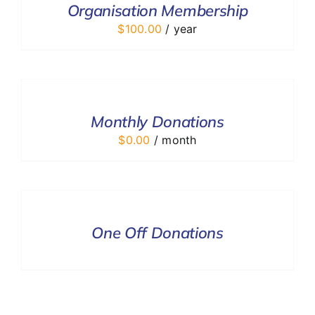
Organisation Membership
DETAILS
$
100.00
/ year
SELECT
OPTIONS
/
DETAILS
Monthly Donations
$
0.00
/ month
DONATE
/
DETAILS
One Off Donations