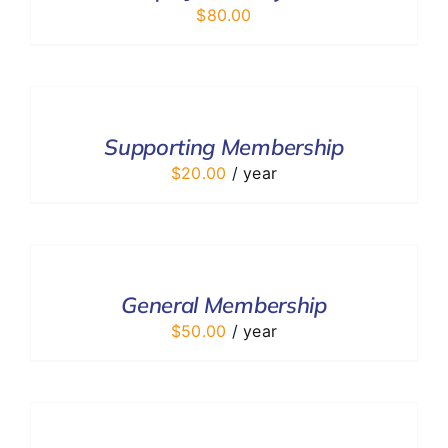
$
80.00
ADD
TO
CART
/
Supporting Membership
DETAILS
$
20.00
/ year
ADD
TO
CART
/
General Membership
DETAILS
$
50.00
/ year
ADD
TO
CART
/