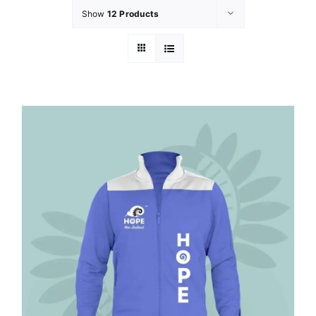
Show
12 Products
GET INVOLVED
LATEST NEWS
SHOP
CONTACT