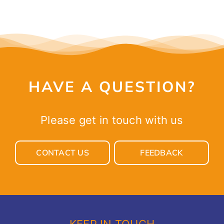
HAVE A QUESTION?
Please get in touch with us
CONTACT US
FEEDBACK