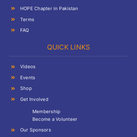
HOPE Chapter in Pakistan
Terms
FAQ
QUICK LINKS
Videos
Events
Shop
Get Involved
Membership
Become a Volunteer
Our Sponsors