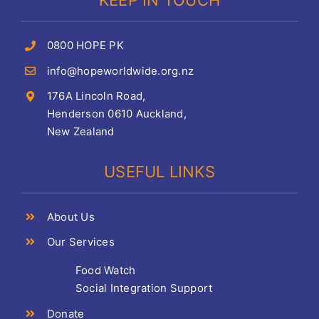
KEEP IN TOUCH
0800 HOPE PK
info@hopeworldwide.org.nz
176A Lincoln Road,
Henderson 0610 Auckland,
New Zealand
USEFUL LINKS
About Us
Our Services
Food Watch
Social Integration Support
Donate