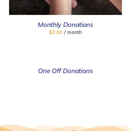
Monthly Donations
$
0.00
/ month
DONATE
/
DETAILS
One Off Donations