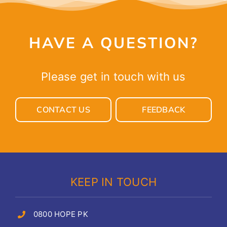
HAVE A QUESTION?
Please get in touch with us
CONTACT US
FEEDBACK
KEEP IN TOUCH
0800 HOPE PK