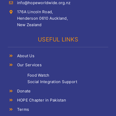
info@hopeworldwide.org.nz
176A Lincoln Road,
Henderson 0610 Auckland,
New Zealand
USEFUL LINKS
About Us
Our Services
Food Watch
Social Integration Support
Donate
HOPE Chapter in Pakistan
Terms