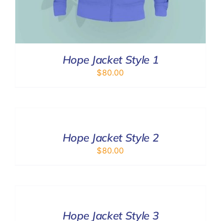
Hope Jacket Style 1
$
80.00
SELECT
OPTIONS
/
DETAILS
Hope Jacket Style 2
$
80.00
SELECT
OPTIONS
/
DETAILS
Hope Jacket Style 3