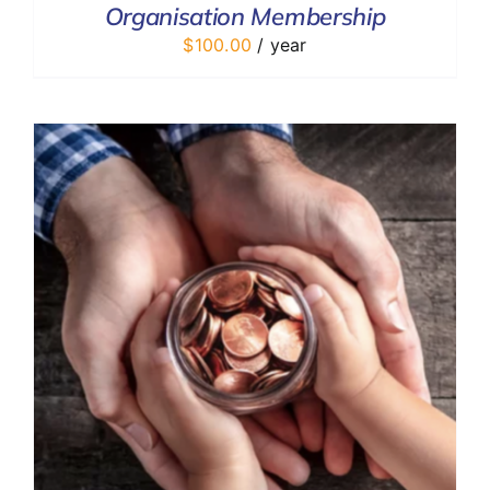
Organisation Membership
DETAILS
$
100.00
/ year