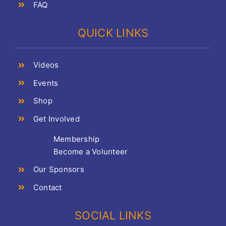
FAQ
QUICK LINKS
Videos
Events
Shop
Get Involved
Membership
Become a Volunteer
Our Sponsors
Contact
SOCIAL LINKS