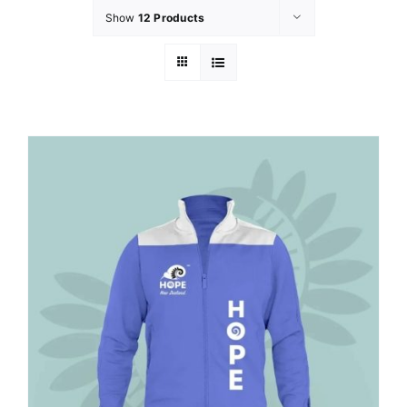
Show
12 Products
GET INVOLVED
LATEST NEWS
SHOP
CONTACT