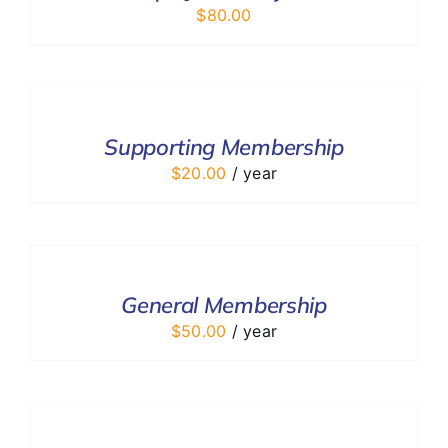
$
80.00
ADD
TO
CART
/
Supporting Membership
DETAILS
$
20.00
/ year
ADD
TO
CART
/
General Membership
DETAILS
$
50.00
/ year
ADD
TO
CART
/