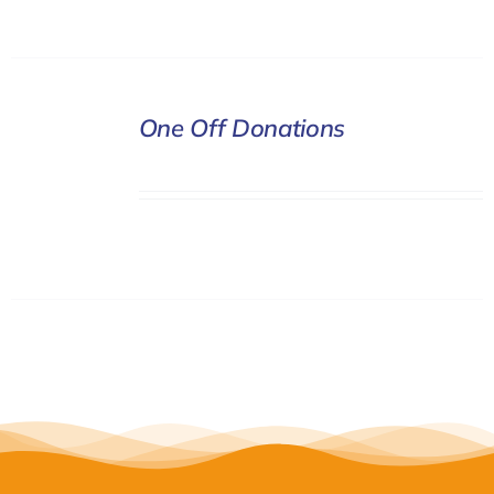
DONATE
One Off Donations
/
DETAILS