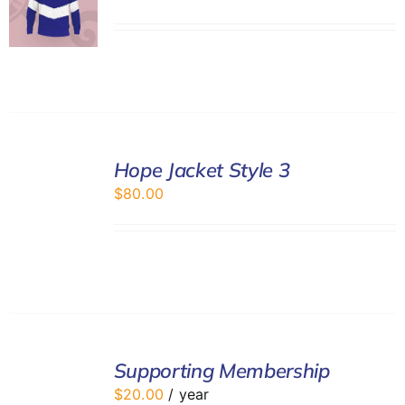
SELECT
Hope Jacket Style 3
OPTIONS
/
$
80.00
DETAILS
ADD
TO
Supporting Membership
CART
$
20.00
/ year
/