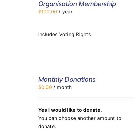
Organisation Membership
CART
$
100.00
/ year
/
DETAILS
Includes Voting Rights
SELECT
Monthly Donations
OPTIONS
/
$
0.00
/ month
DETAILS
Yes I would like to donate.
You can choose another amount to
donate.