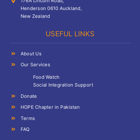
176A Lincoln Road,
Henderson 0610 Auckland,
New Zealand
USEFUL LINKS
About Us
Our Services
Food Watch
Social Integration Support
Donate
HOPE Chapter in Pakistan
Terms
FAQ