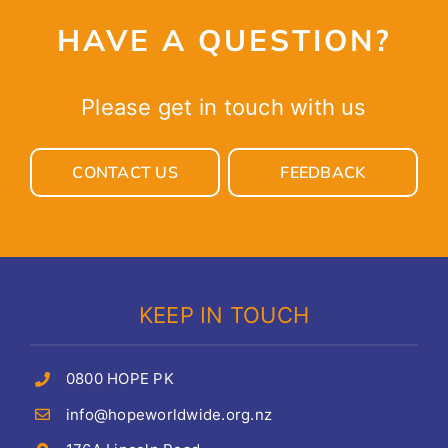
HAVE A QUESTION?
Please get in touch with us
CONTACT US
FEEDBACK
KEEP IN TOUCH
0800 HOPE PK
info@hopeworldwide.org.nz