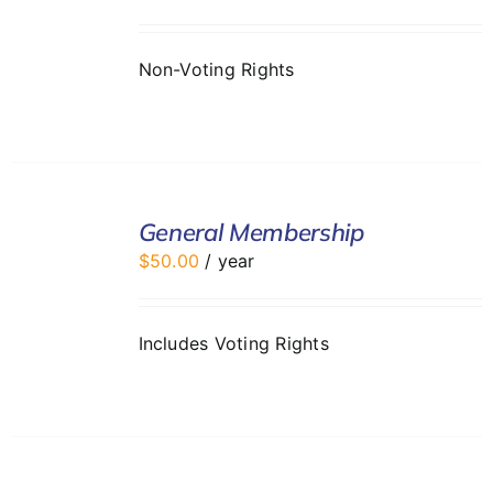
DETAILS
Non-Voting Rights
ADD
TO
General Membership
CART
$
50.00
/ year
/
DETAILS
Includes Voting Rights
ADD
TO