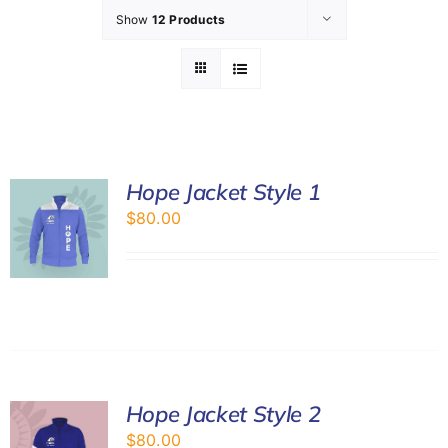
Show
12 Products
GET INVOLVED
LATEST NEWS
SHOP
Hope Jacket Style 1
$
80.00
CONTACT
Hope Jacket Style 2
$
80.00