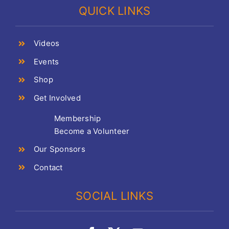
QUICK LINKS
Videos
Events
Shop
Get Involved
Membership
Become a Volunteer
Our Sponsors
Contact
SOCIAL LINKS