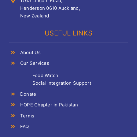
176A Lincoln Road,
Henderson 0610 Auckland,
New Zealand
USEFUL LINKS
About Us
Our Services
Food Watch
Social Integration Support
Donate
HOPE Chapter in Pakistan
Terms
FAQ