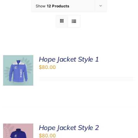
Show
12 Products
GET INVOL
LATEST N
SHOP
Hope Jacket Style 1
$
80.00
CONTAC
Hope Jacket Style 2
$
80.00