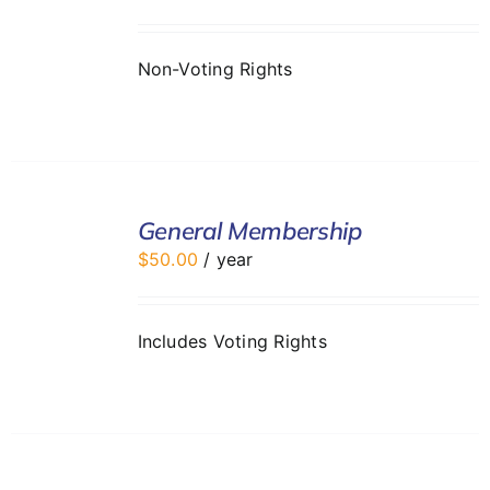
DETAILS
Non-Voting Rights
ADD
TO
General Membership
CART
$
50.00
/ year
/
DETAILS
Includes Voting Rights
ADD
TO