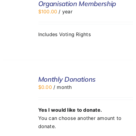
Organisation Membership
CART
$
100.00
/ year
/
DETAILS
Includes Voting Rights
SELECT
Monthly Donations
OPTIONS
/
$
0.00
/ month
DETAILS
Yes I would like to donate.
You can choose another amount to
donate.