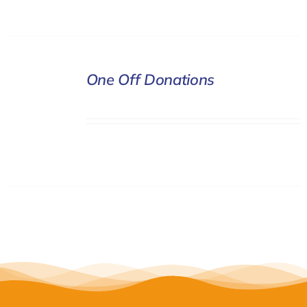
DONATE
One Off Donations
/
DETAILS