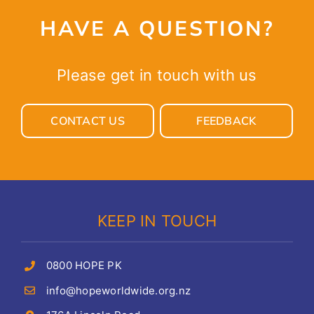
HAVE A QUESTION?
Please get in touch with us
CONTACT US
FEEDBACK
KEEP IN TOUCH
0800 HOPE PK
info@hopeworldwide.org.nz