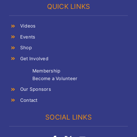
QUICK LINKS
Videos
Events
Shop
Get Involved
Membership
Become a Volunteer
Our Sponsors
Contact
SOCIAL LINKS