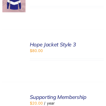
SELECT
Hope Jacket Style 3
OPTIONS
/
$
80.00
DETAILS
ADD
TO
Supporting Membership
CART
$
20.00
/ year
/