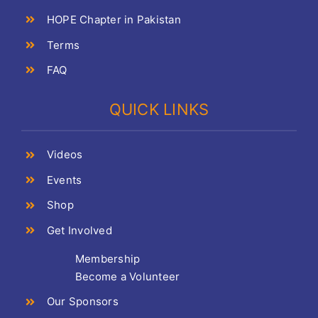
HOPE Chapter in Pakistan
Terms
FAQ
QUICK LINKS
Videos
Events
Shop
Get Involved
Membership
Become a Volunteer
Our Sponsors