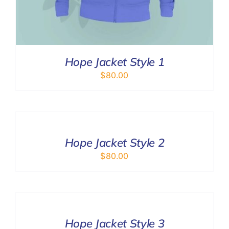
Hope Jacket Style 1
$
80.00
SELECT
OPTIONS
/
DETAILS
Hope Jacket Style 2
$
80.00
SELECT
OPTIONS
/
DETAILS
Hope Jacket Style 3