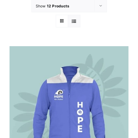
Show
12 Products
GET INVOL
LATEST N
SHOP
CONTAC