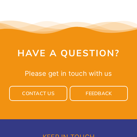
HAVE A QUESTION?
Please get in touch with us
CONTACT US
FEEDBACK