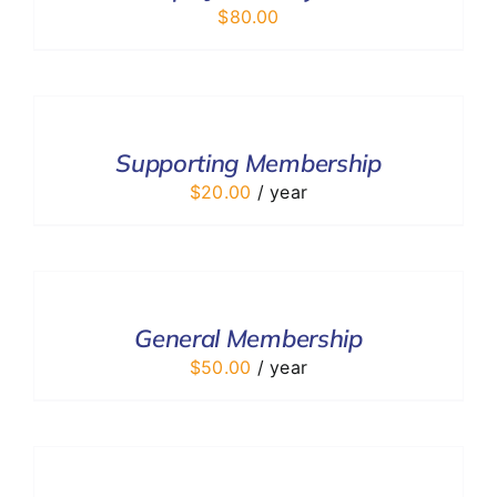
$
80.00
ADD
TO
CART
/
Supporting Membership
DETAILS
$
20.00
/ year
ADD
TO
CART
/
General Membership
DETAILS
$
50.00
/ year
ADD
TO
CART
/