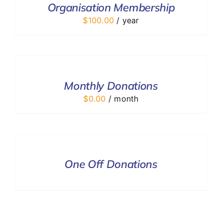
Organisation Membership
DETAILS
$
100.00
/ year
SELECT
OPTIONS
/
DETAILS
Monthly Donations
$
0.00
/ month
DONATE
/
DETAILS
One Off Donations