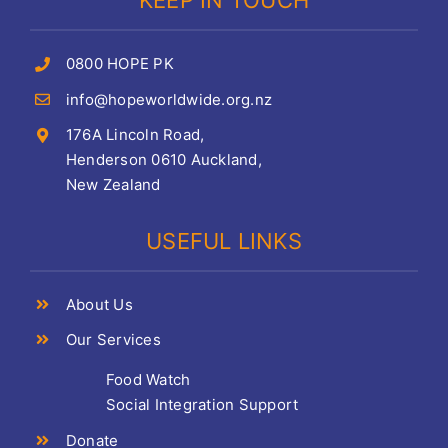
KEEP IN TOUCH
0800 HOPE PK
info@hopeworldwide.org.nz
176A Lincoln Road,
Henderson 0610 Auckland,
New Zealand
USEFUL LINKS
About Us
Our Services
Food Watch
Social Integration Support
Donate