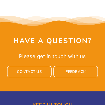
HAVE A QUESTION?
Please get in touch with us
CONTACT US
FEEDBACK