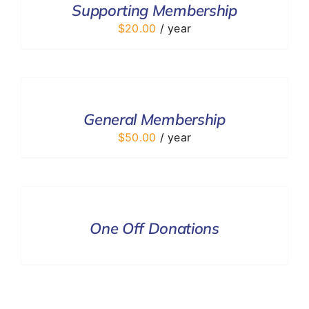
Supporting Membership
DETAILS
$
20.00
/ year
ADD
TO
CART
/
General Membership
DETAILS
$
50.00
/ year
DONATE
/
DETAILS
One Off Donations