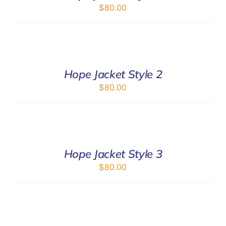
$
80.00
SELECT
OPTIONS
/
DETAILS
Hope Jacket Style 2
$
80.00
SELECT
OPTIONS
/
DETAILS
Hope Jacket Style 3
$
80.00
ADD
TO
CART
/