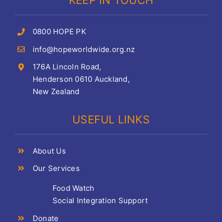
KEEP IN TOUCH
0800 HOPE PK
info@hopeworldwide.org.nz
176A Lincoln Road,
Henderson 0610 Auckland,
New Zealand
USEFUL LINKS
About Us
Our Services
Food Watch
Social Integration Support
Donate