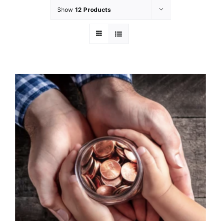
Show
12 Products
GET INVOL
LATEST N
SHOP
CONTAC