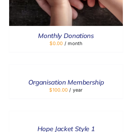
Monthly Donations
$
0.00
/ month
ADD
TO
CART
/
Organisation Membership
DETAILS
$
100.00
/ year
SELECT
OPTIONS
/
DETAILS
Hope Jacket Style 1