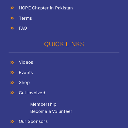
HOPE Chapter in Pakistan
Terms
FAQ
QUICK LINKS
Videos
Events
Shop
Get Involved
Membership
Become a Volunteer
Our Sponsors