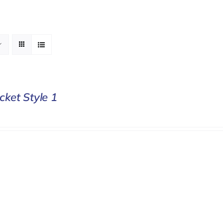
cket Style 1