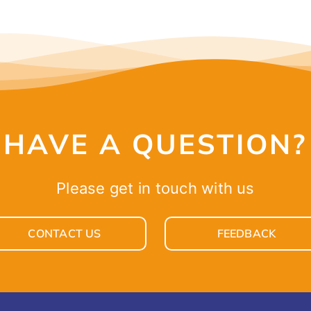
HAVE A QUESTION?
Please get in touch with us
CONTACT US
FEEDBACK