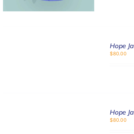
SELECT
Hope Ja
OPTIONS
/
$
80.00
DETAILS
SELECT
Hope Ja
OPTIONS
/
$
80.00
DETAILS