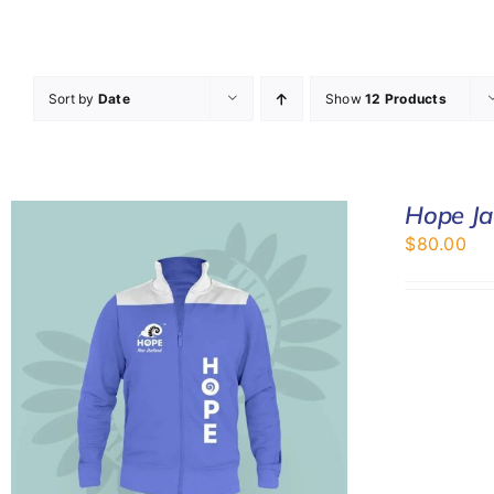
Sort by
Date
Show
12 Products
Hope Ja
$
80.00