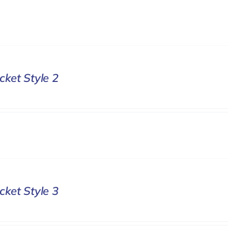
cket Style 2
cket Style 3