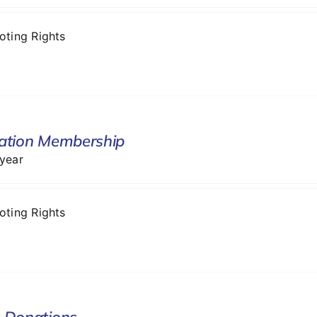
Voting Rights
ation Membership
 year
Voting Rights
 Donations