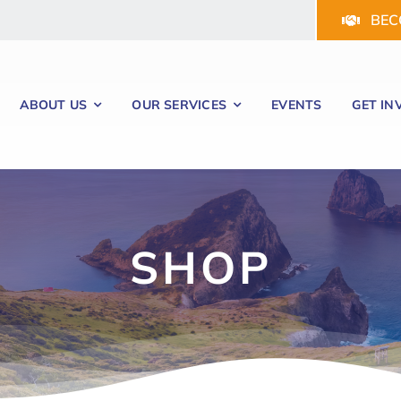
BEC
ABOUT US
OUR SERVICES
EVENTS
GET IN
SHOP