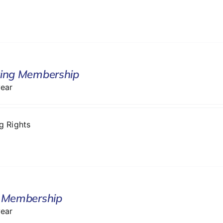
ing Membership
year
ng Rights
 Membership
year