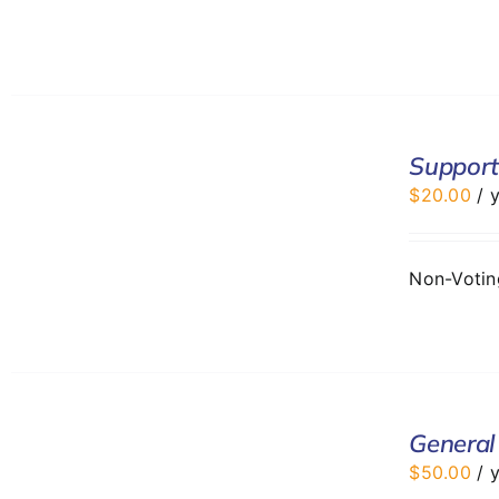
ADD
TO
Support
CART
$
20.00
/ 
/
DETAILS
Non-Voti
ADD
TO
General
CART
$
50.00
/ 
/
DETAILS