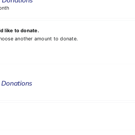
onth
d like to donate.
hoose another amount to donate.
 Donations