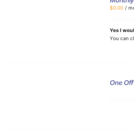
/
$
0.00
/ m
DETAILS
Yes I woul
You can c
DONATE
One Off
/
DETAILS