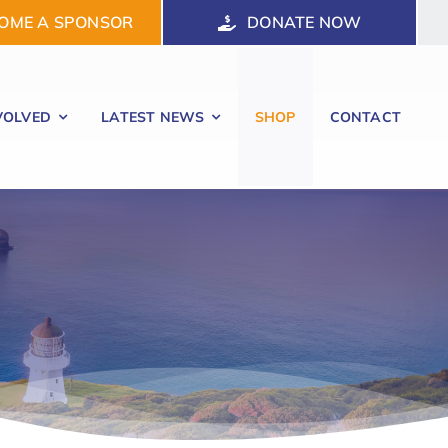
OME A SPONSOR
DONATE NOW
VOLVED
LATEST NEWS
SHOP
CONTACT