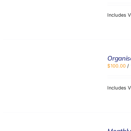
Includes 
ADD
TO
Organis
CART
$
100.00
/
/
DETAILS
Includes 
SELECT
Monthly
OPTIONS