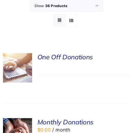
Show
36 Products
GET INVOLVED
LATEST NEWS
SHOP
One Off Donations
CONTACT
Monthly Donations
$
0.00
/ month