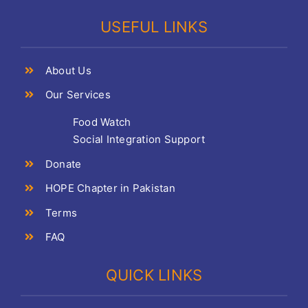
USEFUL LINKS
About Us
Our Services
Food Watch
Social Integration Support
Donate
HOPE Chapter in Pakistan
Terms
FAQ
QUICK LINKS