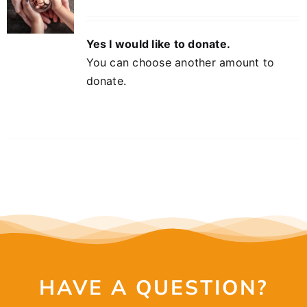
Yes I would like to donate.
You can choose another amount to
donate.
HAVE A QUESTION?