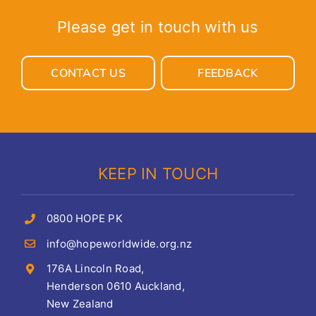
Please get in touch with us
CONTACT US
FEEDBACK
KEEP IN TOUCH
0800 HOPE PK
info@hopeworldwide.org.nz
176A Lincoln Road,
Henderson 0610 Auckland,
New Zealand