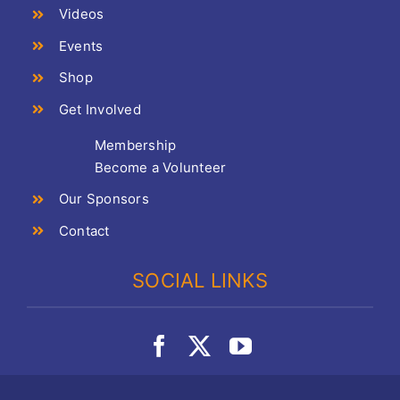
Videos
Events
Shop
Get Involved
Membership
Become a Volunteer
Our Sponsors
Contact
SOCIAL LINKS