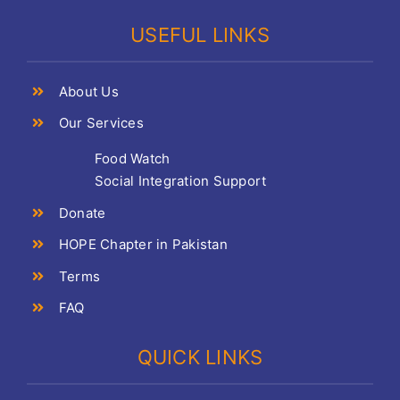
USEFUL LINKS
About Us
Our Services
Food Watch
Social Integration Support
Donate
HOPE Chapter in Pakistan
Terms
FAQ
QUICK LINKS