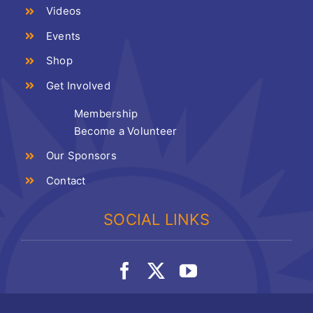
Videos
Events
Shop
Get Involved
Membership
Become a Volunteer
Our Sponsors
Contact
SOCIAL LINKS