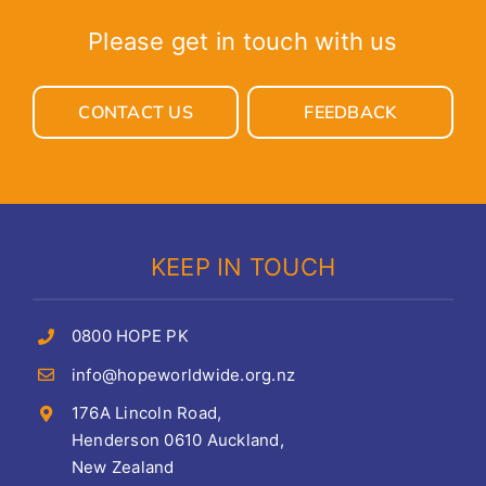
Please get in touch with us
CONTACT US
FEEDBACK
KEEP IN TOUCH
0800 HOPE PK
info@hopeworldwide.org.nz
176A Lincoln Road,
Henderson 0610 Auckland,
New Zealand