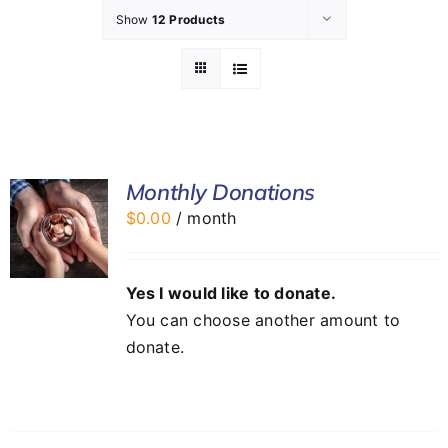
Show
12 Products
GET INVOLVED
LATEST NEWS
SHOP
Monthly Donations
$
0.00
/ month
CONTACT
Yes I would like to donate.
You can choose another amount to
donate.