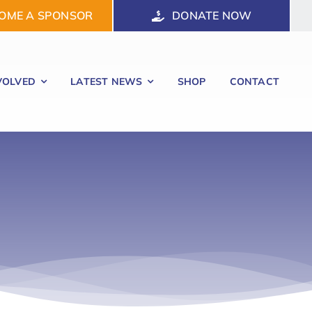
OME A SPONSOR
DONATE NOW
VOLVED
LATEST NEWS
SHOP
CONTACT