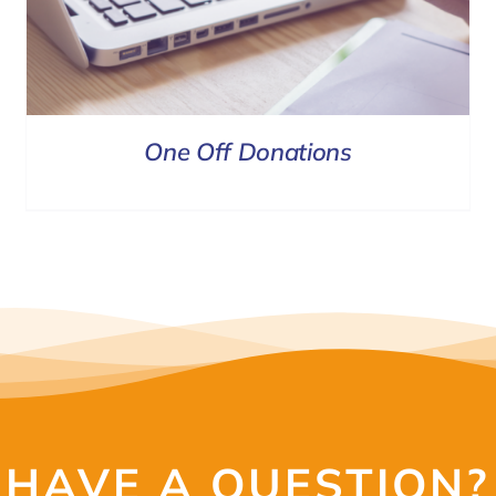
One Off Donations
HAVE A QUESTION?