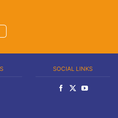
KS
SOCIAL LINKS