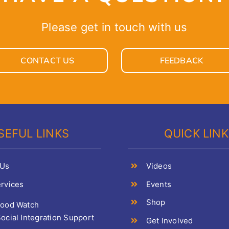
Please get in touch with us
CONTACT US
FEEDBACK
SEFUL LINKS
QUICK LIN
 Us
Videos
rvices
Events
Shop
Food Watch
ocial Integration Support
Get Involved