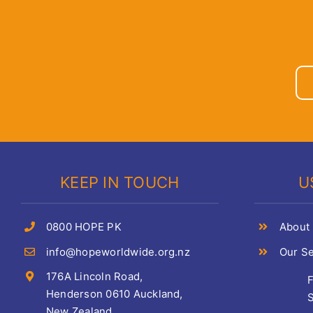
KEEP IN TOUCH
U
0800 HOPE PK
About
info@hopeworldwide.org.nz
Our Se
176A Lincoln Road,
Henderson 0610 Auckland,
S
New Zealand