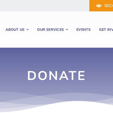
BEC
ABOUT US
OUR SERVICES
EVENTS
GET IN
DONATE