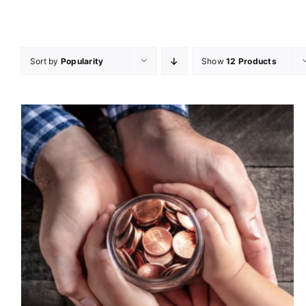
Sort by
Popularity
Show
12 Products
DONATE
/
DETAILS