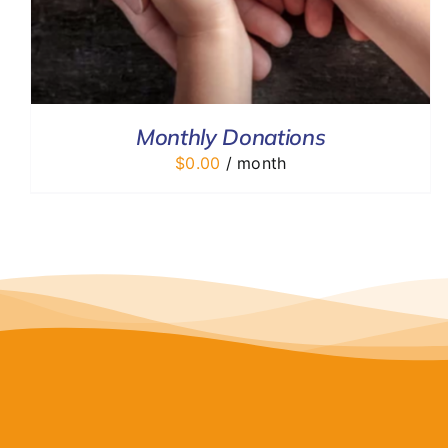
Monthly Donations
$
0.00
/ month