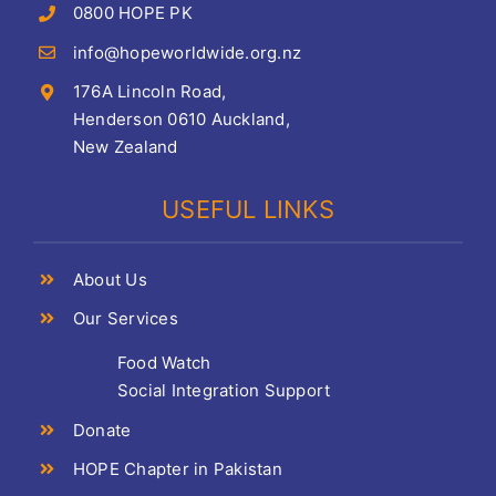
0800 HOPE PK
info@hopeworldwide.org.nz
176A Lincoln Road,
Henderson 0610 Auckland,
New Zealand
USEFUL LINKS
About Us
Our Services
Food Watch
Social Integration Support
Donate
HOPE Chapter in Pakistan