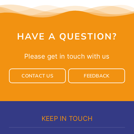
HAVE A QUESTION?
Please get in touch with us
CONTACT US
FEEDBACK
KEEP IN TOUCH