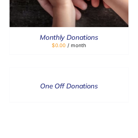
Monthly Donations
$
0.00
/ month
DONATE
/
DETAILS
One Off Donations