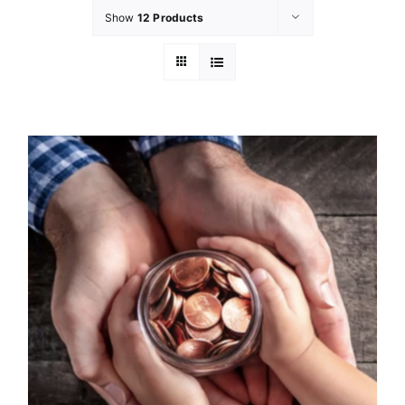
Show
12 Products
GET INVOL
LATEST N
SHOP
CONTAC