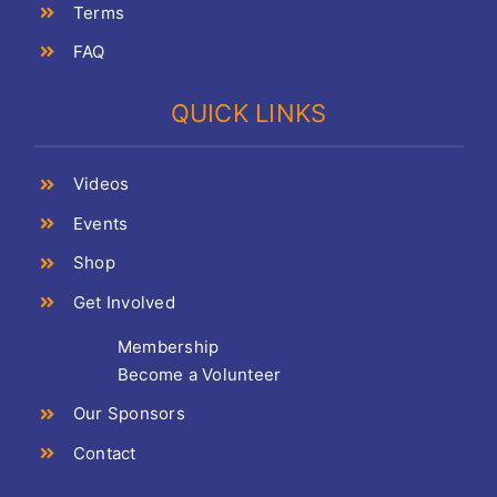
Terms
FAQ
QUICK LINKS
Videos
Events
Shop
Get Involved
Membership
Become a Volunteer
Our Sponsors
Contact