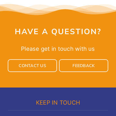
HAVE A QUESTION?
Please get in touch with us
CONTACT US
FEEDBACK
KEEP IN TOUCH