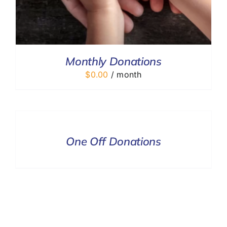
Monthly Donations
$
0.00
/ month
DONATE
/
DETAILS
One Off Donations