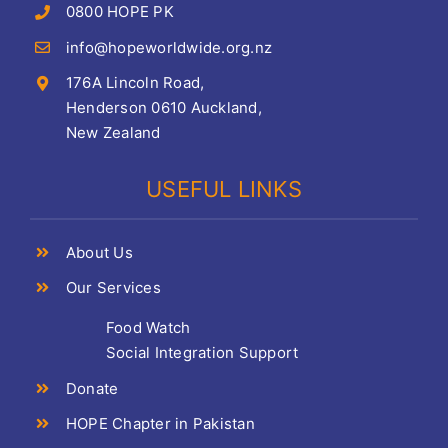
0800 HOPE PK
info@hopeworldwide.org.nz
176A Lincoln Road,
Henderson 0610 Auckland,
New Zealand
USEFUL LINKS
About Us
Our Services
Food Watch
Social Integration Support
Donate
HOPE Chapter in Pakistan