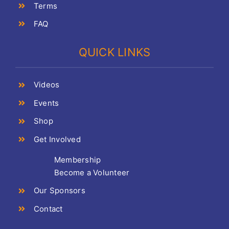
Terms
FAQ
QUICK LINKS
Videos
Events
Shop
Get Involved
Membership
Become a Volunteer
Our Sponsors
Contact