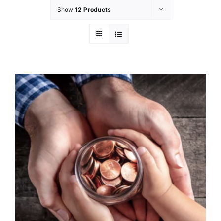
Show
12 Products
GET INVOL
LATEST N
SHOP
CONTAC