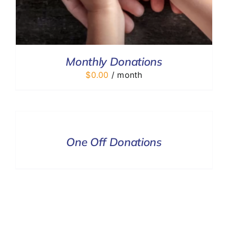
Monthly Donations
$
0.00
/ month
DONATE
/
DETAILS
One Off Donations