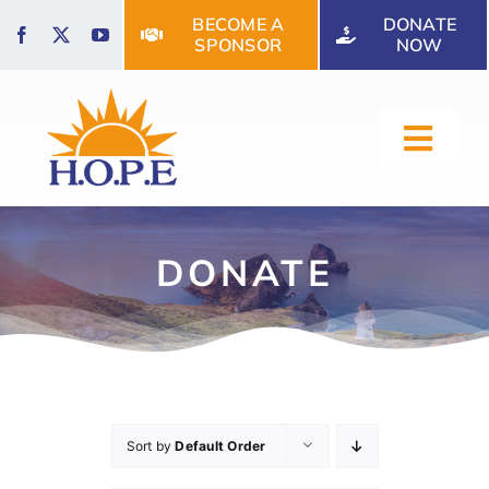
Skip
BECOME A
DONATE
to
SPONSOR
NOW
content
Toggl
Navig
HOME
DONATE
ABOUT US
OUR SERVICES
Sort by
Default Order
EVENTS