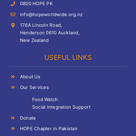
0800 HOPE PK
info@hopeworldwide.org.nz
176A Lincoln Road,
Henderson 0610 Auckland,
New Zealand
USEFUL LINKS
About Us
Our Services
Food Watch
Social Integration Support
Donate
HOPE Chapter in Pakistan