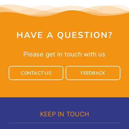
HAVE A QUESTION?
Please get in touch with us
CONTACT US
FEEDBACK
KEEP IN TOUCH