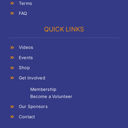
Terms
FAQ
QUICK LINKS
Videos
Events
Shop
Get Involved
Membership
Become a Volunteer
Our Sponsors
Contact