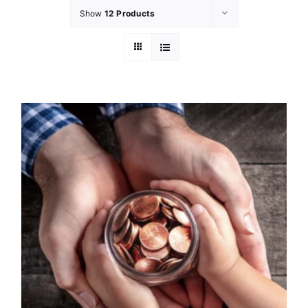
Show
12 Products
GET INVOLVED
LATEST NEWS
SHOP
CONTACT